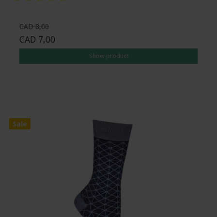
CAD 8,00
CAD 7,00
Show product
Sale