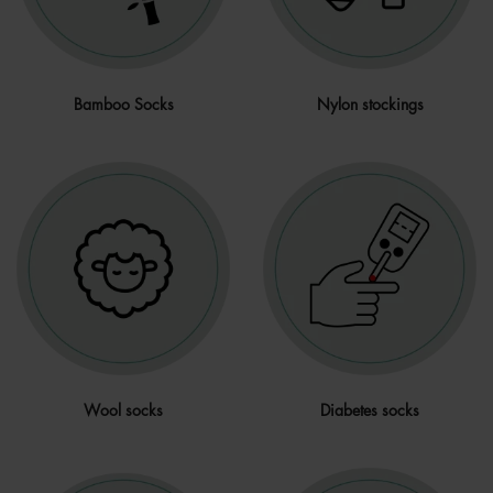
Bamboo Socks
Nylon stockings
Wool socks
Diabetes socks