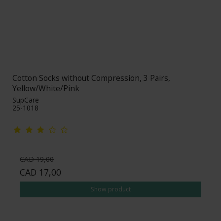
Cotton Socks without Compression, 3 Pairs,
Yellow/White/Pink
SupCare
25-1018
CAD 19,00
CAD 17,00
Show product