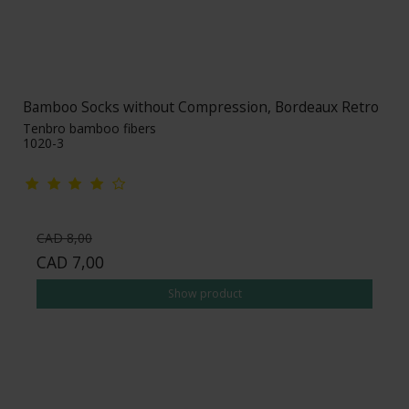
Bamboo Socks without Compression, Bordeaux Retro
Tenbro bamboo fibers
1020-3
CAD 8,00
CAD 7,00
Show product