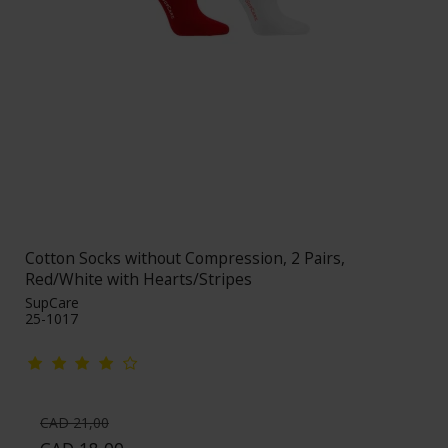
Cotton Socks without Compression, 2 Pairs,
Red/White with Hearts/Stripes
SupCare
25-1017
CAD 21,00