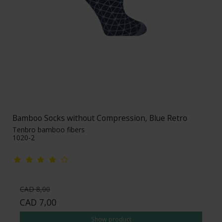
Bamboo Socks without Compression, Blue Retro
Tenbro bamboo fibers
1020-2
CAD 8,00
CAD 7,00
Show product