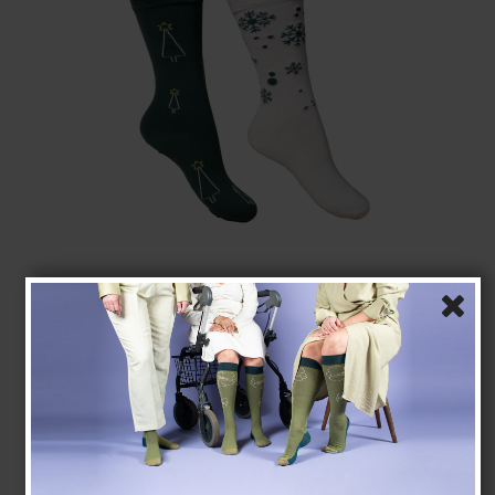
Christmas Socks without Compression, Beige/Green
23-1071