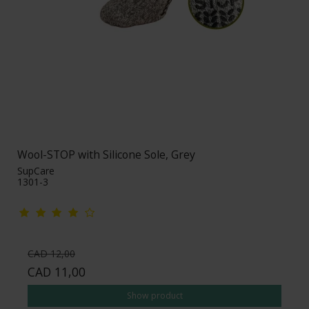
Wool-STOP with Silicone Sole, Grey
SupCare
1301-3
CAD 12,00
CAD 11,00
Show product