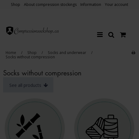
Shop
About compression stockings
Information
Your account
Home
/
Shop
/
Socks and underwear
/
Socks without compression
Socks without compression
See all products