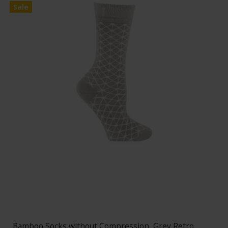
Sale
Bamboo Socks without Compression, Grey Retro