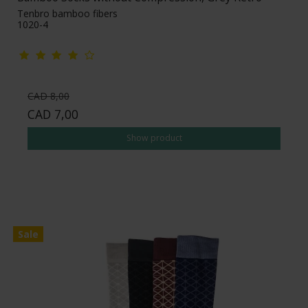
Tenbro bamboo fibers
1020-4
CAD 8,00
CAD 7,00
Show product
Sale