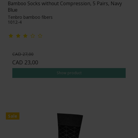
Bamboo Socks without Compression, 5 Pairs, Navy
Blue
Tenbro bamboo fibers
1012-4
CAD 27,00
CAD 23,00
Show product
Sale