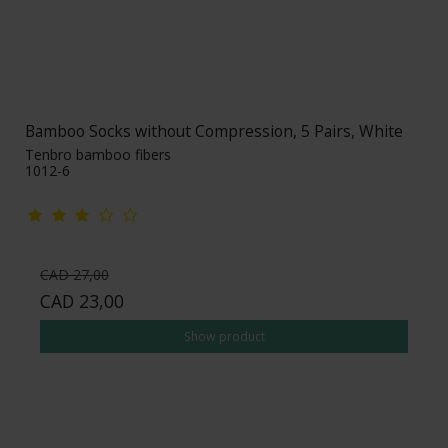
Bamboo Socks without Compression, 5 Pairs, White
Tenbro bamboo fibers
1012-6
CAD 27,00
CAD 23,00
Show product