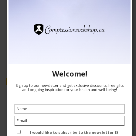
CAD 8,00
CAD 7,00
Show product
Welcome!
Sale
Sign up to our newsletter and get exclusive discounts, free gifts
and ongoing inspiration for your health and well-being!
I would like to subscribe to the newsletter