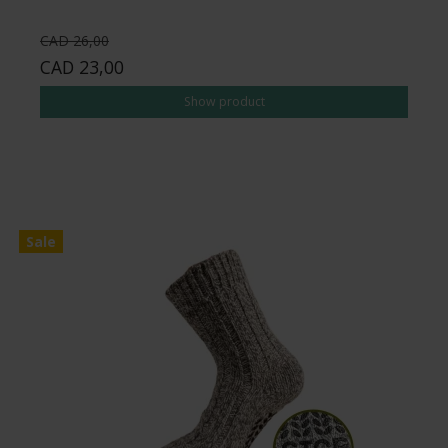
CAD 26,00
CAD 23,00
Show product
Sale