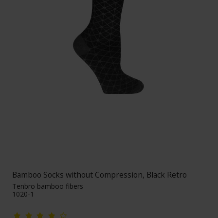
Bamboo Socks without Compression, Black Retro
Tenbro bamboo fibers
1020-1