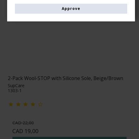
Approve
2-Pack Wool-STOP with Silicone Sole, Beige/Brown
SupCare
1303-1
CAD 22,00
CAD 19,00