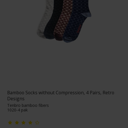
Bamboo Socks without Compression, 4 Pairs, Retro
Designs
Tenbro bamboo fibers
1020-4 pak