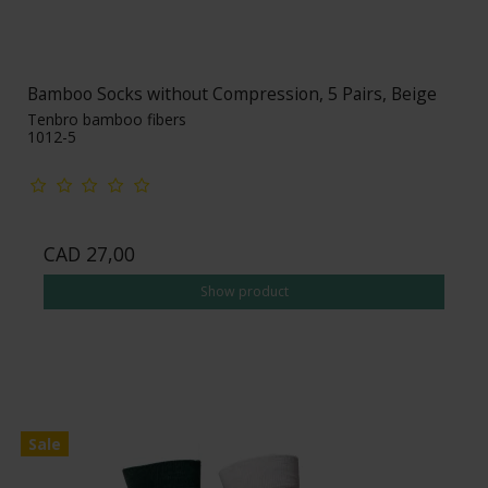
Bamboo Socks without Compression, 5 Pairs, Beige
Tenbro bamboo fibers
1012-5
CAD 27,00
Show product
Sale