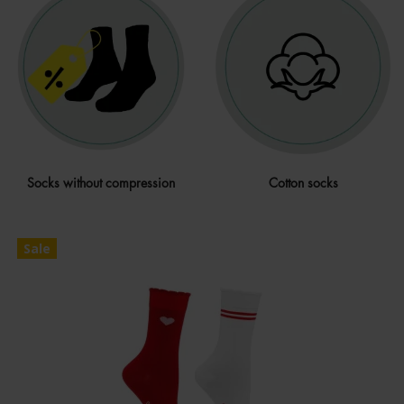
Socks without compression
Cotton socks
Sale