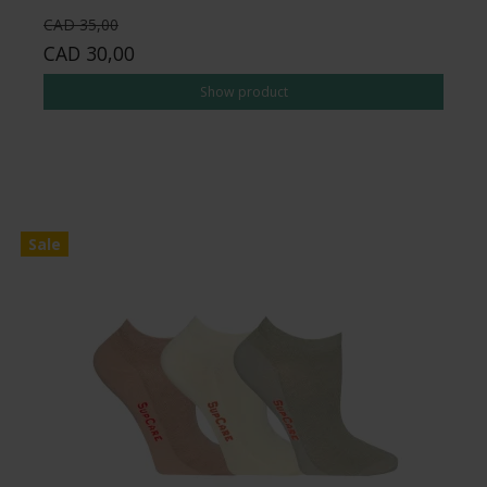
CAD 35,00
CAD 30,00
Show product
Sale