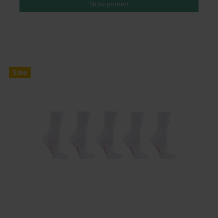
Show product
Sale