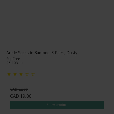
Ankle Socks in Bamboo, 3 Pairs, Dusty
SupCare
26-1031-1
CAD 22,00
CAD 19,00
Show product