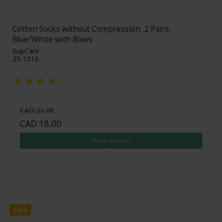
Cotton Socks without Compression, 2 Pairs,
Blue/White with Bows
SupCare
25-1016
CAD 21,00
CAD 18,00
Show product
Sale