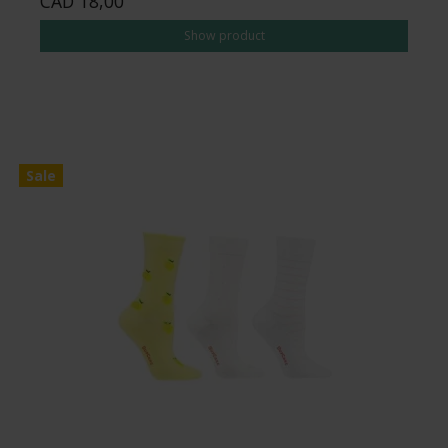
CAD 18,00
Show product
Sale