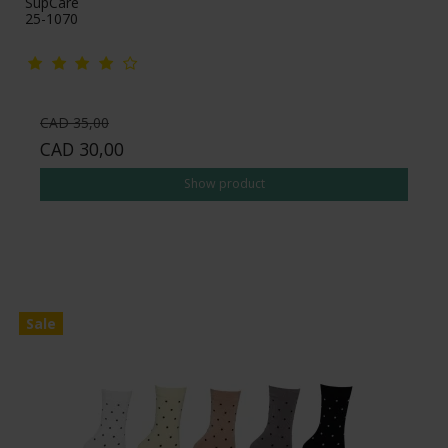
SupCare
25-1070
CAD 35,00
CAD 30,00
Show product
Sale