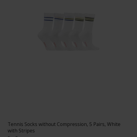
Tennis Socks without Compression, 5 Pairs, White
with Stripes