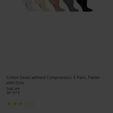
Cotton Socks without Compression, 5 Pairs, Pastel
with Dots
SupCare
26-1019