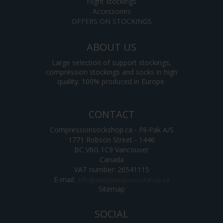
Flight stockings
Accessories
OFFERS ON STOCKINGS
ABOUT US
Large selection of support stockings,
compression stockings and socks in high
quality. 100% produced in Europe.
CONTACT
Compressionsockshop.ca - Pil-Pak A/S
1771 Robson Street - 1446
BC V6G 1C9 Vancouver
Canada
VAT number: 26541115
E-mail
:
Sitemap
SOCIAL