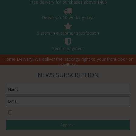
Free delivery for purchases above 140$
Delivery 5-10 working days
5 stars in customer satisfaction
Secure payment
Home Delivery! We deliver the package right to your front door or
mailbox!
NEWS SUBSCRIPTION
I would like to subscribe to the newsletter
Approve