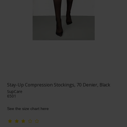
Stay-Up Compression Stockings, 70 Denier, Black
SupCare
6501
See the size chart here