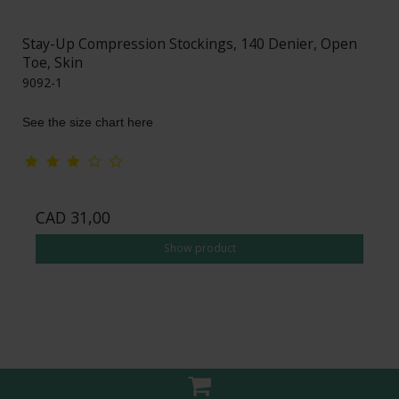
Stay-Up Compression Stockings, 140 Denier, Open
Toe, Skin
9092-1
See the size chart here
CAD 31,00
Show product