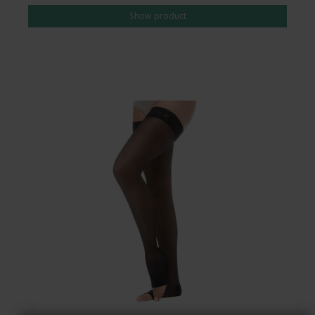
Show product