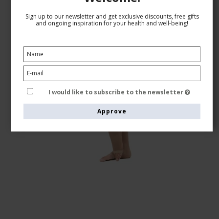
Sign up to our newsletter and get exclusive discounts, free gifts
and ongoing inspiration for your health and well-being!
I would like to subscribe to the newsletter
Approve