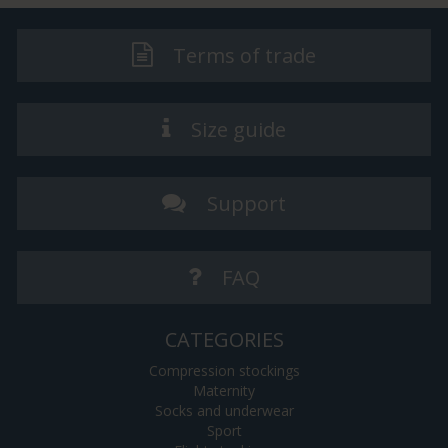
Terms of trade
Size guide
Support
FAQ
CATEGORIES
Compression stockings
Maternity
Socks and underwear
Sport