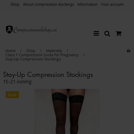
Shop
About compression stockings
Information
Your account
Home
/
Shop
/
Maternity
/
Class 1 Compression Socks for Pregnancy
/
Stay-Up Compression Stockings
Stay-Up Compression Stockings
15-21 mmHg
Sale