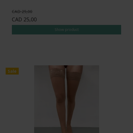
CAD 29,00
CAD 25,00
Show product
Sale