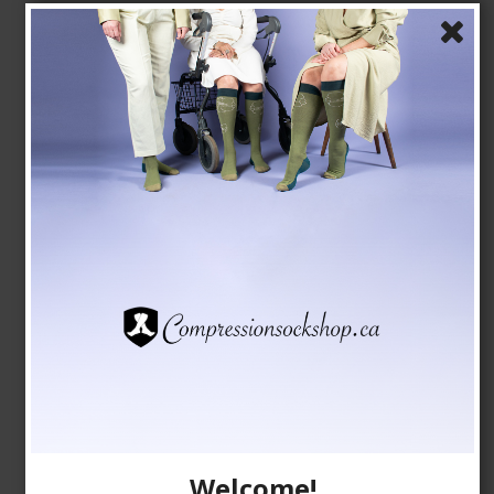
Stay-Up Compression Stockings, 140 Denier, Open
Toe, Black
9092
See the size chart here
CAD 31,00
Show product
Welcome!