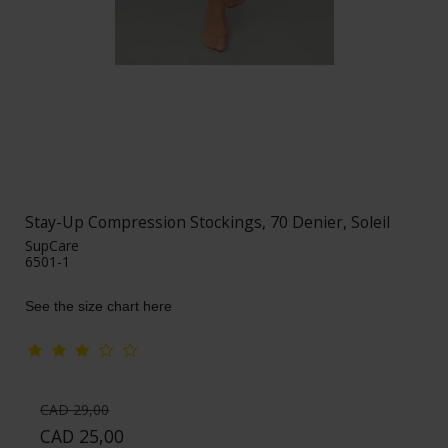
Stay-Up Compression Stockings, 70 Denier, Soleil
SupCare
6501-1
See the size chart here
CAD 29,00
CAD 25,00