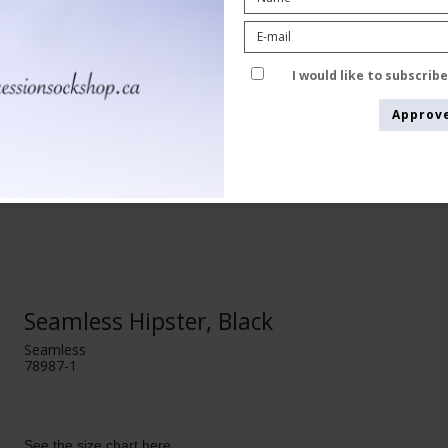
I would like to subscrib
Approv
Seamless Hipster, Black
Seamless
78987-1
See the size chart here