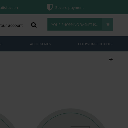
atisfaction
Secure payment
YOUR SHOPPING BASKET IS EMPTY
Your account
GS
ACCESSORIES
OFFERS ON STOCKINGS