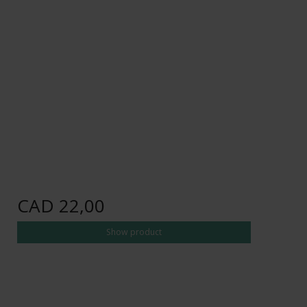
CAD 22,00
Show product