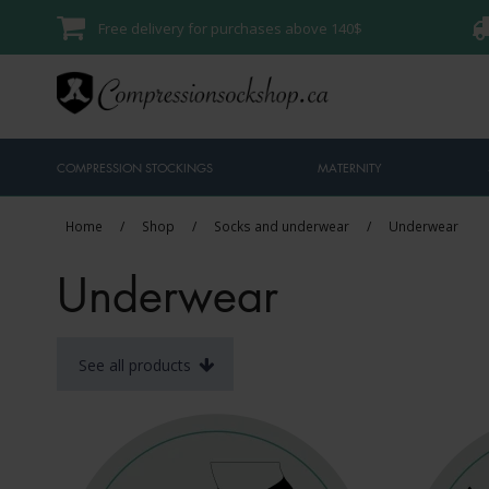
Free delivery for purchases above 140$
COMPRESSION STOCKINGS
MATERNITY
Home
/
Shop
/
Socks and underwear
/
Underwear
Underwear
See all products