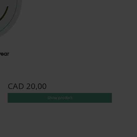
wear
CAD 20,00
Show product