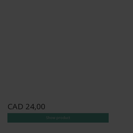
CAD 24,00
Show product