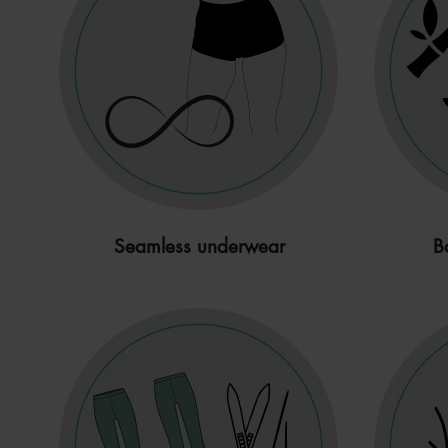
Seamless underwear
B