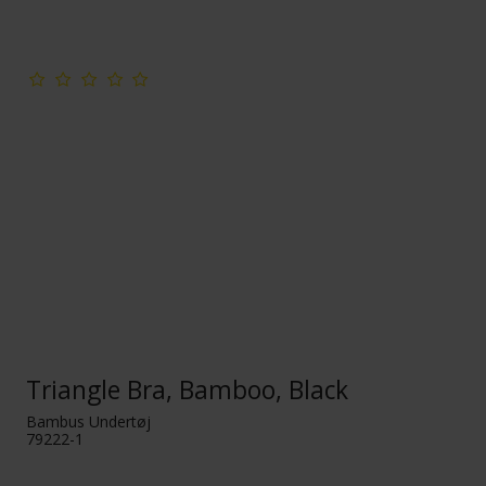
Triangle Bra, Bamboo, Black
Bambus Undertøj
79222-1