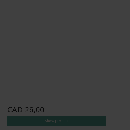
CAD 26,00
Show product