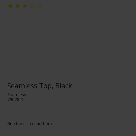
Seamless Top, Black
Seamless
79028-1
See the size chart here