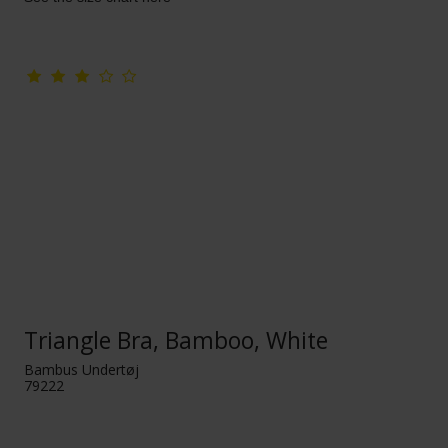
Triangle Bra, Bamboo, White
Bambus Undertøj
79222