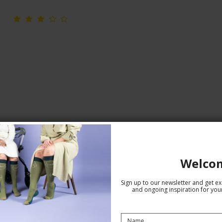
Seamless Hipster, White
Welco
Seamless
78987
Sign up to our newsletter and get exc
and ongoing inspiration for your
See the size chart here