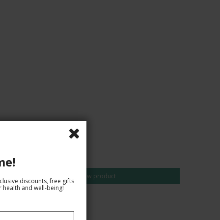
CAD 10,00
me!
Show product
lusive discounts, free gifts
 health and well-being!