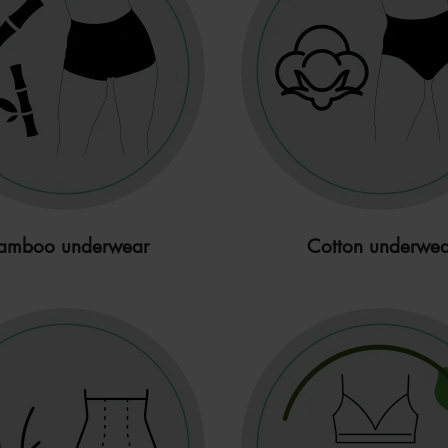
amboo underwear
Cotton underwea