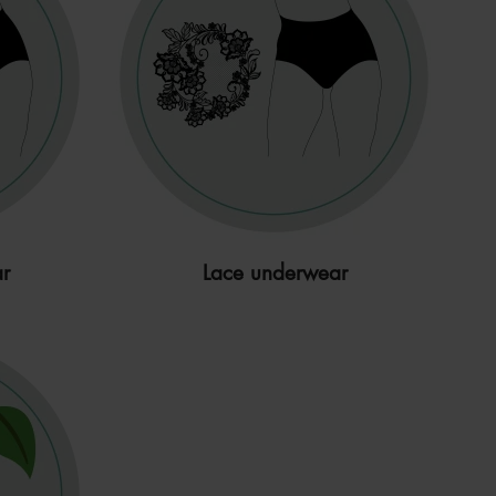
r
Lace underwear