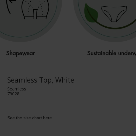
Shapewear
Sustainable under
Seamless Top, White
Seamless
79028
See the size chart here