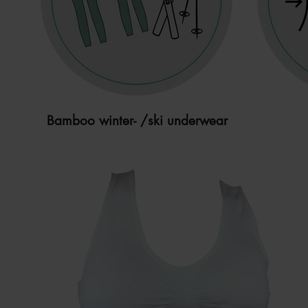
Bamboo winter- /ski underwear