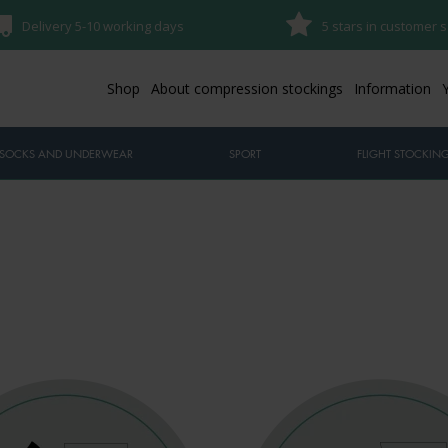
Delivery 5-10 working days
5 stars in customer s
Shop
About compression stockings
Information
SOCKS AND UNDERWEAR
SPORT
FLIGHT STOCKIN