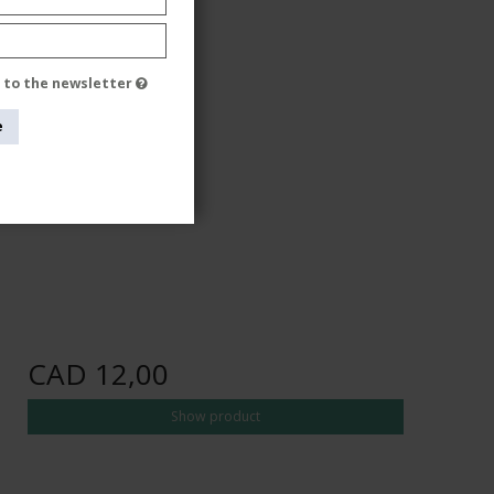
e to the newsletter
e
CAD 12,00
Show product