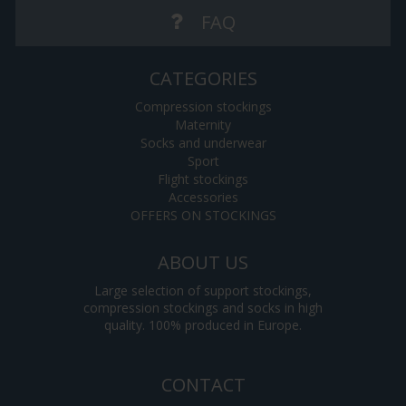
FAQ
CATEGORIES
Compression stockings
Maternity
Socks and underwear
Sport
Flight stockings
Accessories
OFFERS ON STOCKINGS
ABOUT US
Large selection of support stockings,
compression stockings and socks in high
quality. 100% produced in Europe.
CONTACT