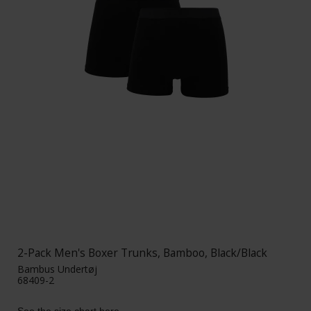
2-Pack Men's Boxer Trunks, Bamboo, Black/Black
Bambus Undertøj
68409-2