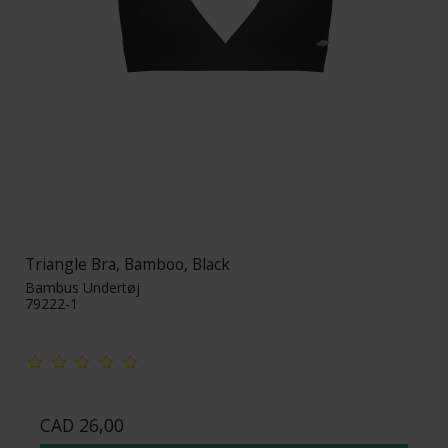
Triangle Bra, Bamboo, Black
Bambus Undertøj
79222-1
CAD 26,00