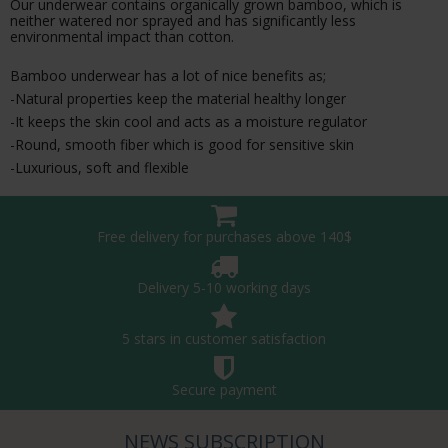
Our underwear contains organically grown bamboo, which is
neither watered nor sprayed and has significantly less
environmental impact than cotton.
Bamboo underwear has a lot of nice benefits as;
-Natural properties keep the material healthy longer
-It keeps the skin cool and acts as a moisture regulator
-Round, smooth fiber which is good for sensitive skin
-Luxurious, soft and flexible
Free delivery for purchases above 140$
Delivery 5-10 working days
5 stars in customer satisfaction
Secure payment
NEWS SUBSCRIPTION