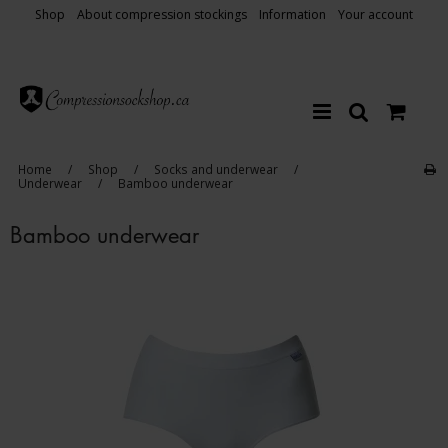
Shop
About compression stockings
Information
Your account
Home
/
Shop
/
Socks and underwear
/
Underwear
/
Bamboo underwear
Bamboo underwear