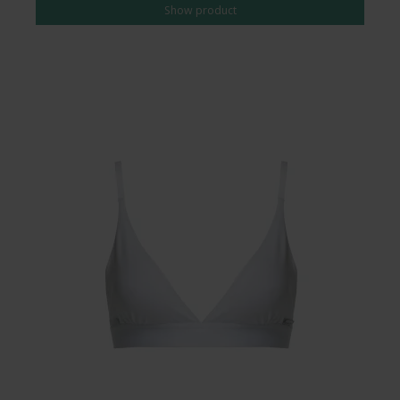
Show product