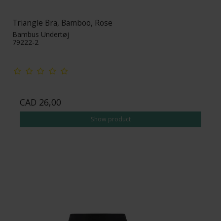
Triangle Bra, Bamboo, Rose
Bambus Undertøj
79222-2
CAD 26,00
Show product