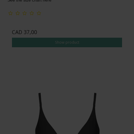
See the size chart here
CAD 37,00
Show product