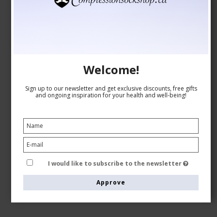
Welcome!
Sign up to our newsletter and get exclusive discounts, free gifts
and ongoing inspiration for your health and well-being!
I would like to subscribe to the newsletter
Approve