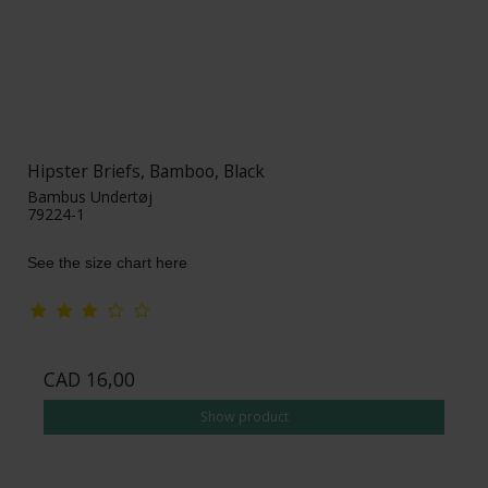
Hipster Briefs, Bamboo, Black
Bambus Undertøj
79224-1
See the size chart here
CAD 16,00
Show product