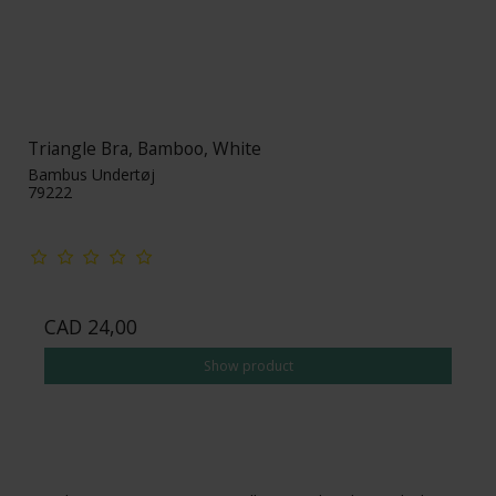
Triangle Bra, Bamboo, White
Bambus Undertøj
79222
CAD 24,00
Show product