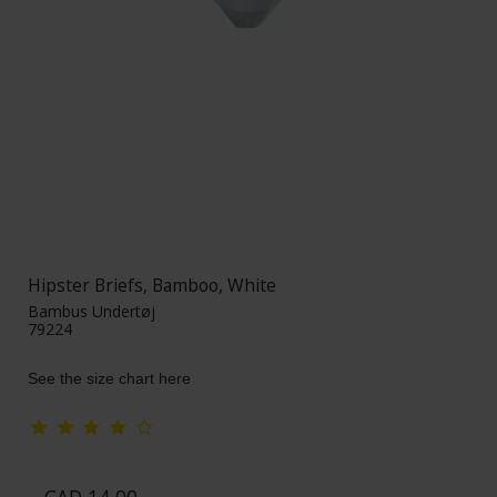
Hipster Briefs, Bamboo, White
Bambus Undertøj
79224
See the size chart here
CAD 14,00