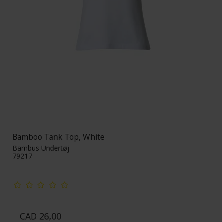
Bamboo Tank Top, White
Bambus Undertøj
79217
CAD 26,00