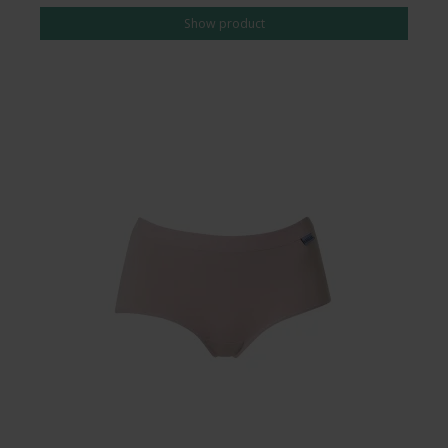
Show product