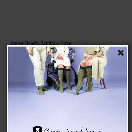
Hipster Briefs, Bamboo, Rose
Bambus Undertøj
79224-2
See the size chart here
CAD 16,00
Show product