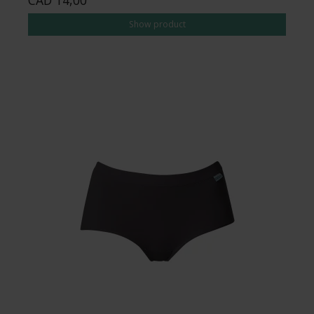
Show product