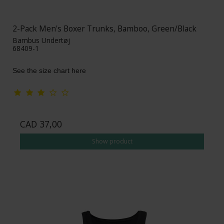
2-Pack Men's Boxer Trunks, Bamboo, Green/Black
Bambus Undertøj
68409-1
See the size chart here
CAD 37,00
Show product