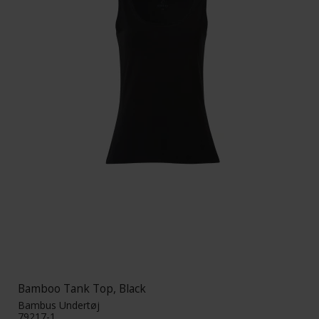
Bamboo Tank Top, Black
Bambus Undertøj
79217-1