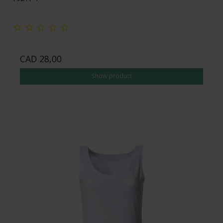
CAD 28,00
Show product