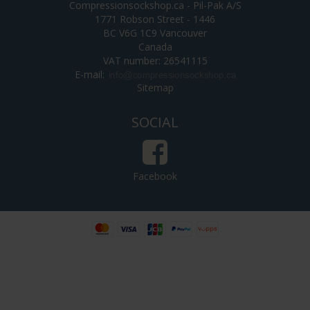
Compressionsockshop.ca - Pil-Pak A/S
1771 Robson Street - 1446
BC V6G 1C9 Vancouver
Canada
VAT number: 26541115
E-mail
:
Sitemap
SOCIAL
Facebook