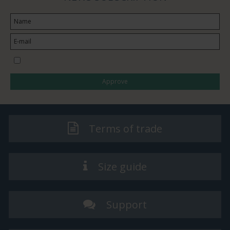
I would like to subscribe to the newsletter
Approve
Terms of trade
Size guide
Support