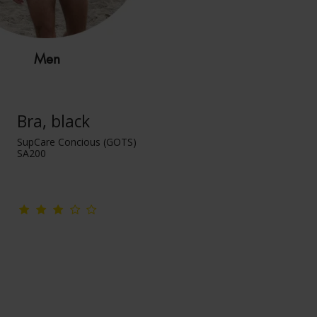
Men
Bra, black
SupCare Concious (GOTS)
SA200