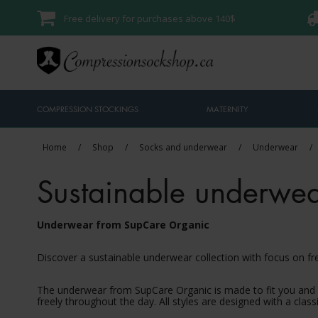
Free delivery for purchases above 140$
COMPRESSION STOCKINGS
MATERNITY
Home
/
Shop
/
Socks and underwear
/
Underwear
/
Sustainable underwe
Underwear from SupCare Organic
Discover a sustainable underwear collection with focus on 
The underwear from SupCare Organic is made to fit you and n
freely throughout the day. All styles are designed with a clas