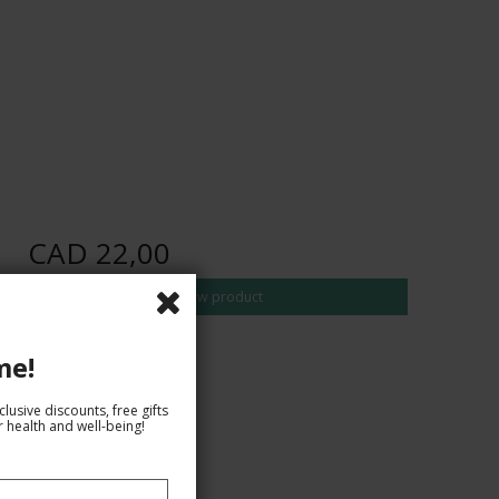
CAD 22,00
Show product
me!
lusive discounts, free gifts
 health and well-being!