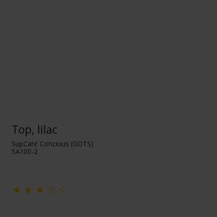
Top, lilac
SupCare Concious (GOTS)
SA100-2