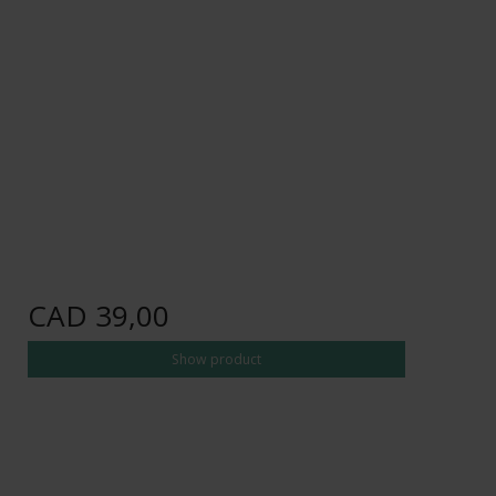
CAD 39,00
Show product