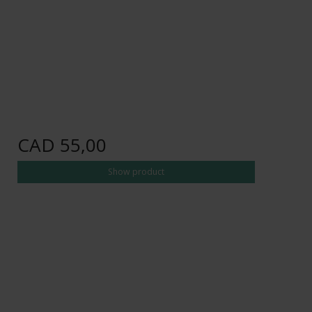
CAD 55,00
Show product