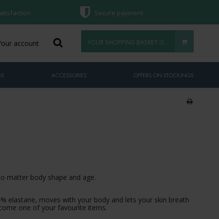
atisfaction
Secure payment
YOUR SHOPPING BASKET IS EMPTY
Your account
GS
ACCESSORIES
OFFERS ON STOCKINGS
 no matter body shape and age.
4% elastane, moves with your body and lets your skin breath
 become one of your favourite items.