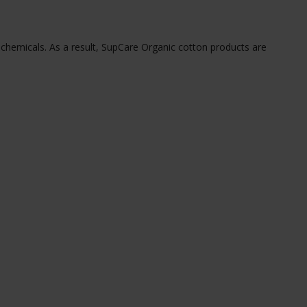
 chemicals. As a result, SupCare Organic cotton products are