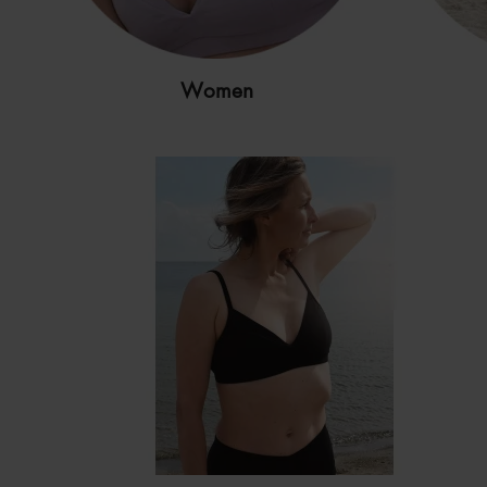
Women