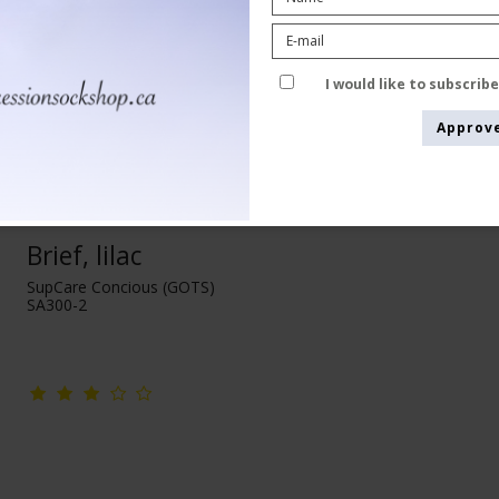
I would like to subscrib
Approv
Brief, lilac
SupCare Concious (GOTS)
SA300-2