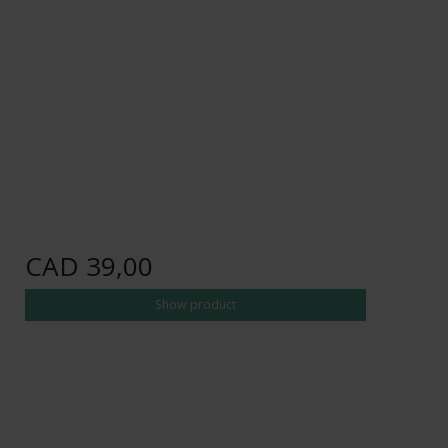
CAD 39,00
Show product