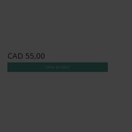
CAD 55,00
Show product