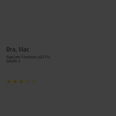
Bra, lilac
SupCare Concious (GOTS)
SA200-2