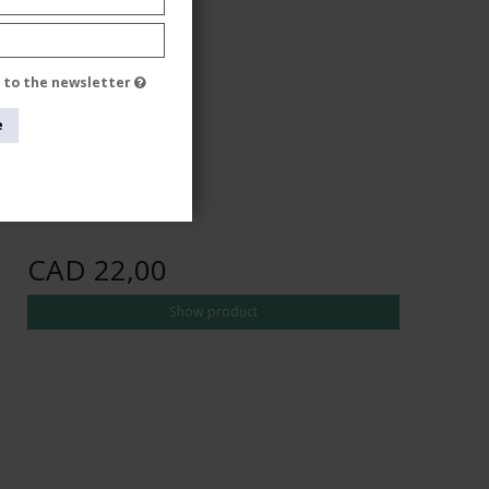
e to the newsletter
e
CAD 22,00
Show product