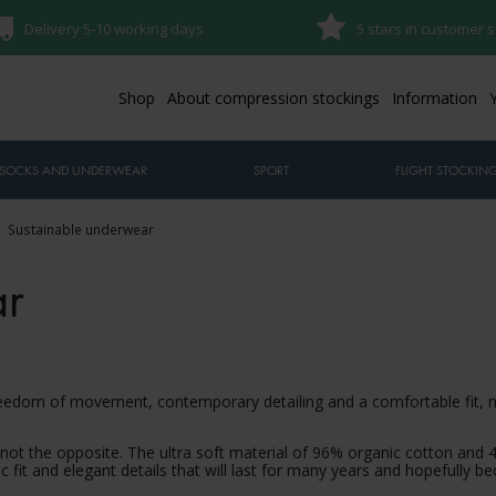
Delivery 5-10 working days
5 stars in customer s
Shop
About compression stockings
Information
SOCKS AND UNDERWEAR
SPORT
FLIGHT STOCKIN
Sustainable underwear
ar
freedom of movement, contemporary detailing and a comfortable fit,
ot the opposite. The ultra soft material of 96% organic cotton and 
sic fit and elegant details that will last for many years and hopefully