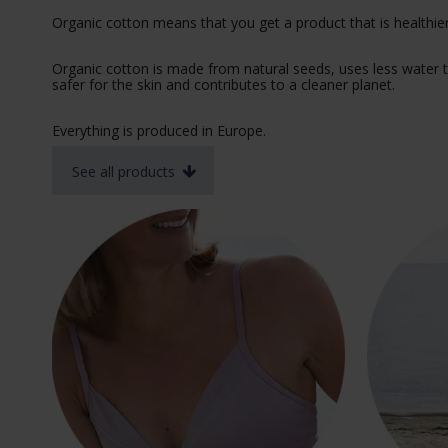
Organic cotton means that you get a product that is healthier
Organic cotton is made from natural seeds, uses less water t
safer for the skin and contributes to a cleaner planet.
Everything is produced in Europe.
See all products