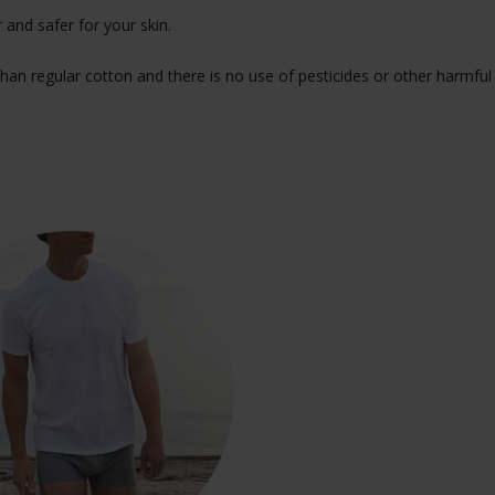
 and safer for your skin.
han regular cotton and there is no use of pesticides or other harmful