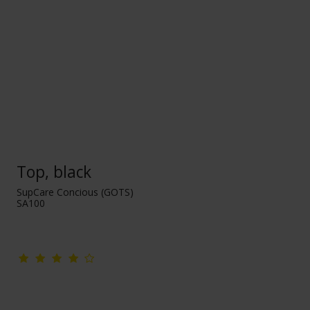
Top, black
SupCare Concious (GOTS)
SA100