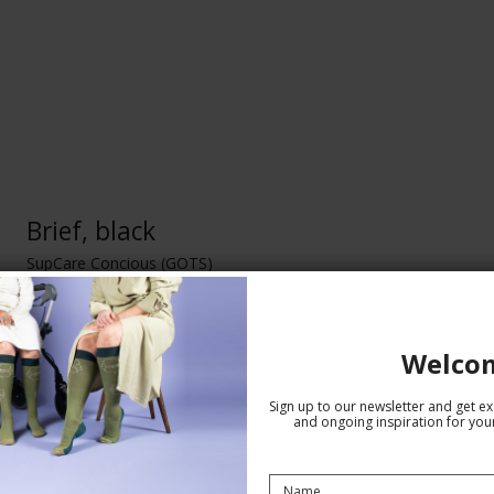
Brief, black
SupCare Concious (GOTS)
SA300
Welco
Sign up to our newsletter and get exc
and ongoing inspiration for your