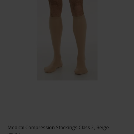
Medical Compression Stockings Class 3, Beige