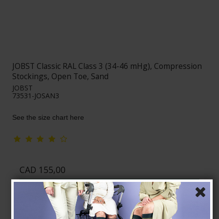
JOBST Classic RAL Class 3 (34-46 mHg), Compression
Stockings, Open Toe, Sand
JOBST
73531-JOSAN3
See the size chart here
CAD 155,00
Show product