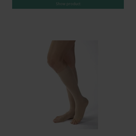
Show product