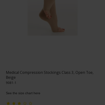
Medical Compression Stockings Class 3, Open Toe,
Beige
9081-1
See the size chart here