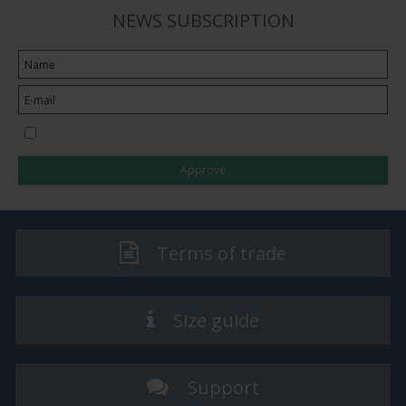
NEWS SUBSCRIPTION
I would like to subscribe to the newsletter
Approve
Terms of trade
Size guide
Support