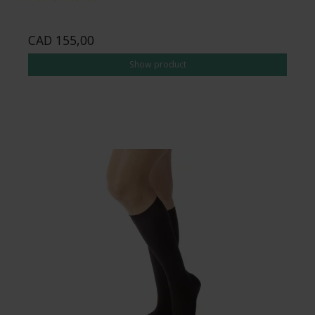
CAD 155,00
Show product