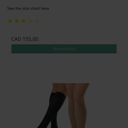
See the size chart here
CAD 155,00
Show product