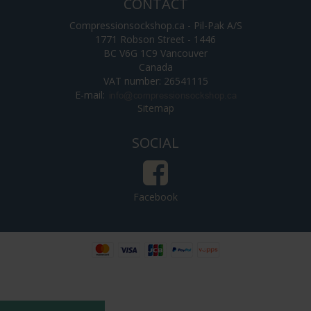
CONTACT
Compressionsockshop.ca - Pil-Pak A/S
1771 Robson Street - 1446
BC V6G 1C9 Vancouver
Canada
VAT number: 26541115
E-mail
:
Sitemap
SOCIAL
Facebook