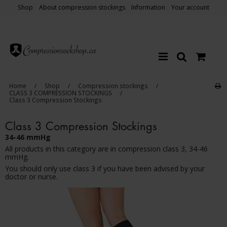
Shop
About compression stockings
Information
Your account
Home
/
Shop
/
Compression stockings
/
CLASS 3 COMPRESSION STOCKINGS
/
Class 3 Compression Stockings
Class 3 Compression Stockings
34-46 mmHg
All products in this category are in compression class 3, 34-46
mmHg.
You should only use class 3 if you have been advised by your
doctor or nurse.