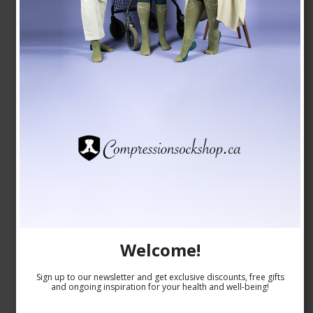
Welcome!
Sign up to our newsletter and get exclusive discounts, free gifts
and ongoing inspiration for your health and well-being!