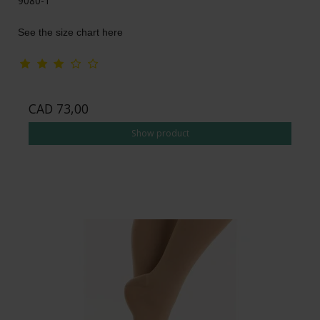
9080-1
See the size chart here
CAD 73,00
Show product