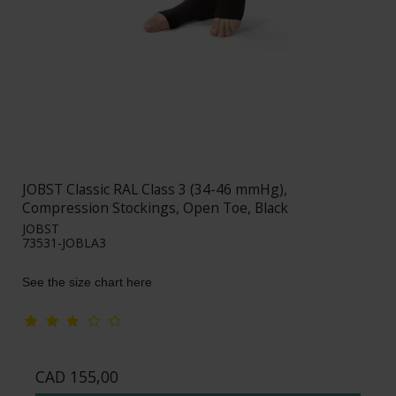
JOBST Classic RAL Class 3 (34-46 mmHg),
Compression Stockings, Open Toe, Black
JOBST
73531-JOBLA3
See the size chart here
CAD 155,00