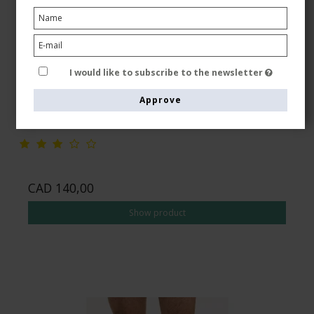
JOBST ForMen Ambition RAL Class 3 (34-46 mmHg),
Compression Socks, Black
JOBST
I would like to subscribe to the newsletter
79486-JCBLA3
Approve
See the size chart here
CAD 140,00
Show product