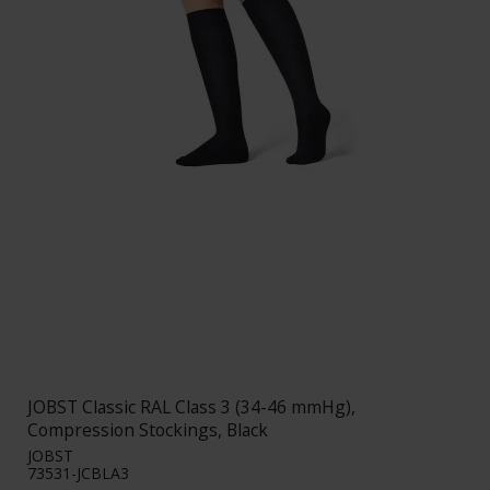
JOBST Classic RAL Class 3 (34-46 mmHg),
Compression Stockings, Black
JOBST
73531-JCBLA3