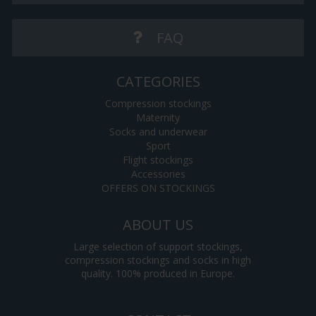
FAQ
CATEGORIES
Compression stockings
Maternity
Socks and underwear
Sport
Flight stockings
Accessories
OFFERS ON STOCKINGS
ABOUT US
Large selection of support stockings,
compression stockings and socks in high
quality. 100% produced in Europe.