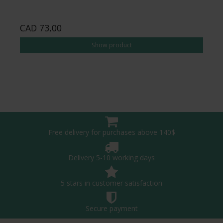
CAD 73,00
Show product
Free delivery for purchases above 140$
Delivery 5-10 working days
5 stars in customer satisfaction
Secure payment