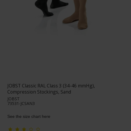
JOBST Classic RAL Class 3 (34-46 mmHg),
Compression Stockings, Sand
JOBST
73531-JCSAN3
See the size chart here