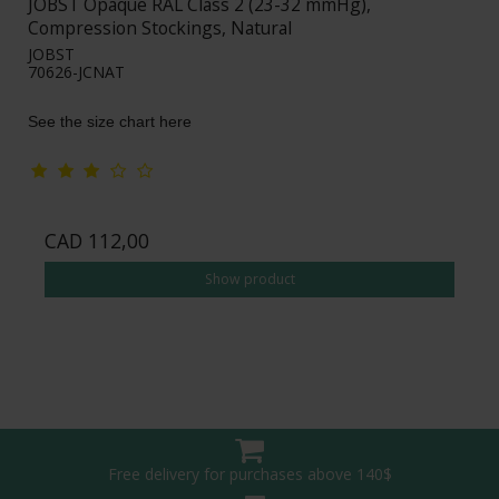
JOBST Opaque RAL Class 2 (23-32 mmHg),
Compression Stockings, Natural
JOBST
70626-JCNAT
See the size chart here
CAD 112,00
Show product
Free delivery for purchases above 140$