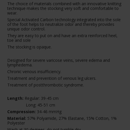
The choice of materials combined with an innovative knitting
technique makes the stocking very soft and comfortable to
wear.
Special Activated Carbon technology integrated into the sole
of the foot helps to neutralize odor and thereby provides
unique odor control.
They are easy to put on and have an extra reinforced heel,
toe and sole
The stocking is opaque.
Designed for severe varicose veins, severe edema and
lymphedema.
Chronic venous insufficiency.
Treatment and prevention of venous leg ulcers.
Treatment of postthrombotic syndrome.
Length:
Regular: 39-45 cm
Long: 45-51 cm
Compression:
34-46 mmHg
Material:
57% Polyamide, 27% Elastane, 15% Cotton, 1%
Polyester
Wash at 30 degrees, do not tumble dry