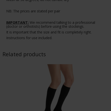
NB: The prices are stated per pair
IMPORTANT:
We recommend talking to a professional
(doctor or orthotists) before using the stockings.
It is important that the size and fit is completely right.
Instructions for use included.
Related products