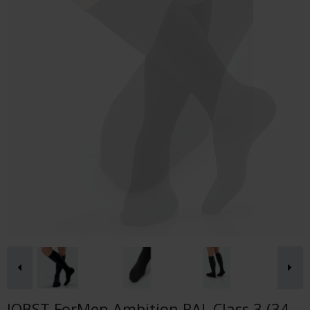
JOBST ForMen Ambition RAL Class 3 (34-