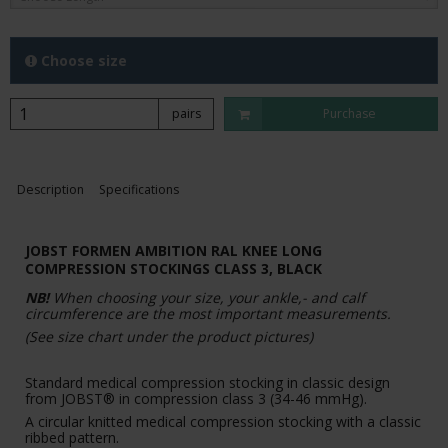
Choose size
pairs
Purchase
Description
Specifications
JOBST FORMEN AMBITION RAL KNEE LONG
COMPRESSION STOCKINGS CLASS 3, BLACK
NB!
When choosing your size, your ankle,- and calf
circumference are the most important measurements.
(See size chart under the product pictures)
Standard medical compression stocking in classic design
from JOBST® in compression class 3 (34-46 mmHg).
A circular knitted medical compression stocking with a classic
ribbed pattern.