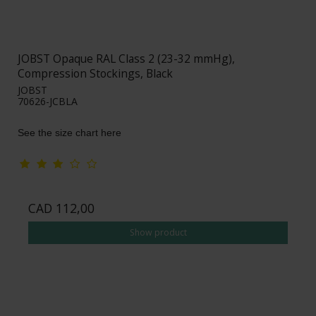
JOBST Opaque RAL Class 2 (23-32 mmHg),
Compression Stockings, Black
JOBST
70626-JCBLA
See the size chart here
CAD 112,00
Show product