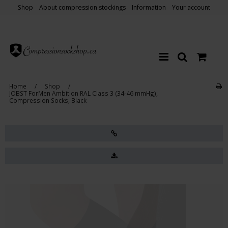
Shop
About compression stockings
Information
Your account
Home
/
Shop
/
JOBST ForMen Ambition RAL Class 3 (34-46 mmHg),
Compression Socks, Black