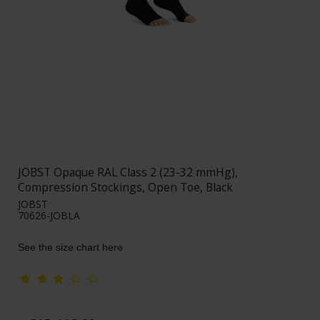
JOBST Opaque RAL Class 2 (23-32 mmHg),
Compression Stockings, Open Toe, Black
JOBST
70626-JOBLA
See the size chart here