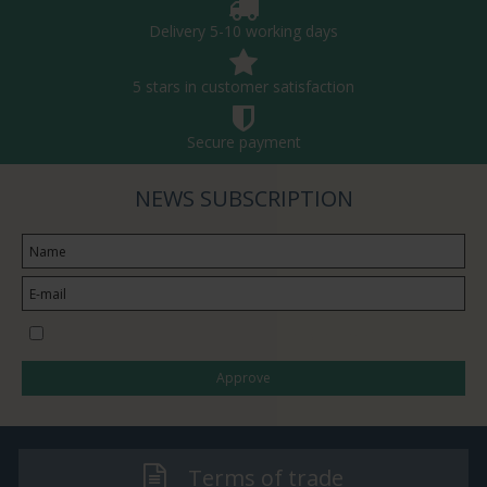
Delivery 5-10 working days
5 stars in customer satisfaction
Secure payment
NEWS SUBSCRIPTION
I would like to subscribe to the newsletter
Approve
Terms of trade