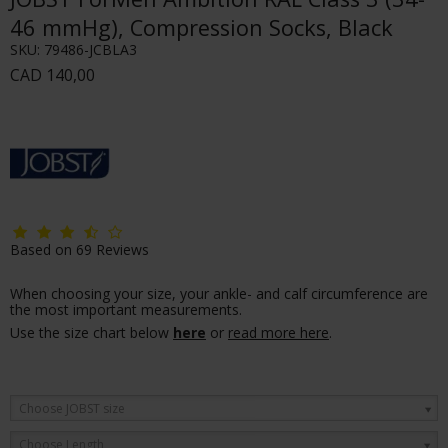
46 mmHg), Compression Socks, Black
SKU:
79486-JCBLA3
CAD 140,00
Based on
69
Reviews
When choosing your size, your ankle- and calf circumference are
the most important measurements.
Use the size chart below
here
or
read more here
.
Choose JOBST size
Choose Length