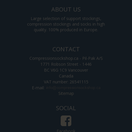
ABOUT US
Large selection of support stockings,
compression stockings and socks in high
quality. 100% produced in Europe.
CONTACT
Compressionsockshop.ca - Pil-Pak A/S
1771 Robson Street - 1446
BC V6G 1C9 Vancouver
Canada
VAT number: 26541115
E-mail
:
Sitemap
SOCIAL
Facebook