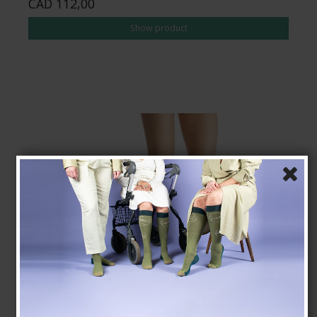
CAD 112,00
Show product