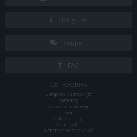
Size guide
Support
FAQ
CATEGORIES
Compression stockings
Maternity
Socks and underwear
Sport
Flight stockings
Accessories
OFFERS ON STOCKINGS