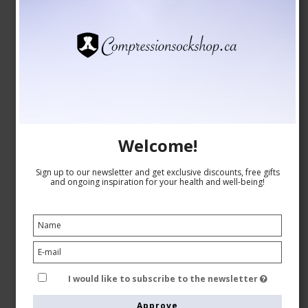
JOBST Opaque RAL Class 2 (23-32 mmHg),
Compression Stockings, Open Toe, Natural
Welcome!
JOBST
70626-JONAT
Sign up to our newsletter and get exclusive discounts, free gifts
and ongoing inspiration for your health and well-being!
See the size chart here
CAD 112,00
I would like to subscribe to the newsletter
Show product
Approve