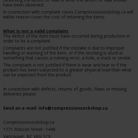
have been observed.
In connection with complaint cases Compressionsockshop.ca will
within reason cover the cost of returning the items.
What is not a valid complaint
The defect of the item must have occurred during production in
order to be a complaint.
Complaints are not justified if the mistake is due to improper
handling or washing of the item, or if the stocking is stuck in
something that causes a running error, a hole, a crack or similar.
The complaint is not justified if there is wear and tear or if the
product has been subjected to a greater physical load than what
can be expected from the product.
In connection with defects, returns of goods, flaws or missing
deliveries please:
Send an e-mail: info@compressionsockshop.ca
Compressionsockshop.ca
1771 Robson Street -1446
Vancouver, BC V6G 1C9