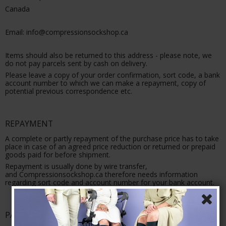
Canada
Email: info@compressionsockshop.ca
Items should also be returned to this address - please note, we
do not pay parcels sent by cash on delivery.
Please leave a copy of your order confirmation, sort code, a bank
account number to which we can make a repayment, copy of
potential previous correspondence etc.
REPAYMENT
A complete or partly repayment of the purchase price has to take
place in case of an agreed price reduction or returned or prepaid
goods paid for before shipment.
Repayment is usually done by wire transfer,
and Compressionsockshop.ca therefore needs information
regarding sort code and account number for your bank account.
PAYMENT