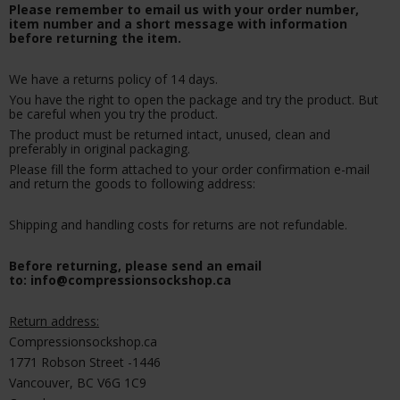
Please remember to email us with your order number,
item number and a short message with information
before returning the item.
We have a returns policy of 14 days.
You have the right to open the package and try the product. But
be careful when you try the product.
The product must be returned intact, unused, clean and
preferably in original packaging.
Please fill the form attached to your order confirmation e-mail
and return the goods to following address:
Shipping and handling costs for returns are not refundable.
Before returning, please send an email
to: info@compressionsockshop.ca
Return address:
Compressionsockshop.ca
1771 Robson Street -1446
Vancouver, BC V6G 1C9