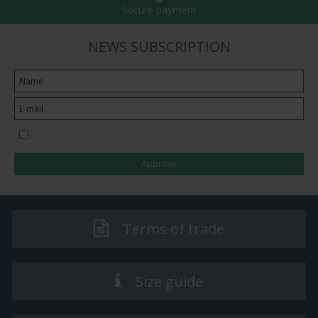
Secure payment
NEWS SUBSCRIPTION
I would like to subscribe to the newsletter
Approve
Terms of trade
Size guide