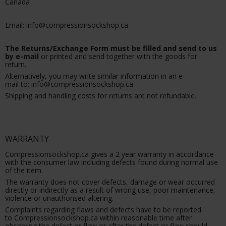
Canada
Email: info@compressionsockshop.ca
The Returns/Exchange Form must be filled and send to us
by e-mail
or printed and send together with the goods for
return.
Alternatively, you may write similar information in an e-
mail to: info@compressionsockshop.ca
Shipping and handling costs for returns are not refundable.
WARRANTY
Compressionsockshop.ca gives a 2 year warranty in accordance
with the consumer law including defects found during normal use
of the item.
The warranty does not cover defects, damage or wear occurred
directly or indirectly as a result of wrong use, poor maintenance,
violence or unauthorised altering.
Complaints regarding flaws and defects have to be reported
to Compressionsockshop.ca within reasonable time after
observing the defect or flaw or after the defect or flaw should