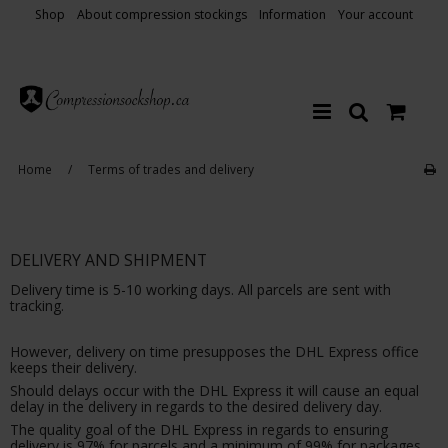
Shop
About compression stockings
Information
Your account
Home
/
Terms of trades and delivery
DELIVERY AND SHIPMENT
Delivery time is 5-10 working days. All parcels are sent with
tracking.
However, delivery on time presupposes the DHL Express office
keeps their delivery.
Should delays occur with the DHL Express it will cause an equal
delay in the delivery in regards to the desired delivery day.
The quality goal of the DHL Express in regards to ensuring
delivery is 97% for parcels and a minimum of 99% for packages.