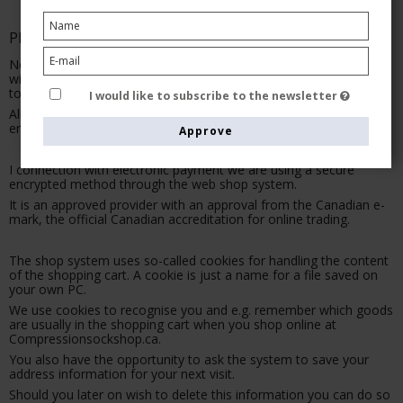
PRIVACY
No personal information registered on Compressionsockshop.ca
will at any given point be handed over, sold to or made available
to a third party.
I would like to subscribe to the newsletter
All information is kept securely and is only available to trusted
employees at Compressionsockshop.ca
Approve
I connection with electronic payment we are using a secure
encrypted method through the web shop system.
It is an approved provider with an approval from the Canadian e-
mark, the official Canadian accreditation for online trading.
The shop system uses so-called cookies for handling the content
of the shopping cart. A cookie is just a name for a file saved on
your own PC.
We use cookies to recognise you and e.g. remember which goods
are usually in the shopping cart when you shop online at
Compressionsockshop.ca.
You also have the opportunity to ask the system to save your
address information for your next visit.
Should you later on wish to delete this information you can do so