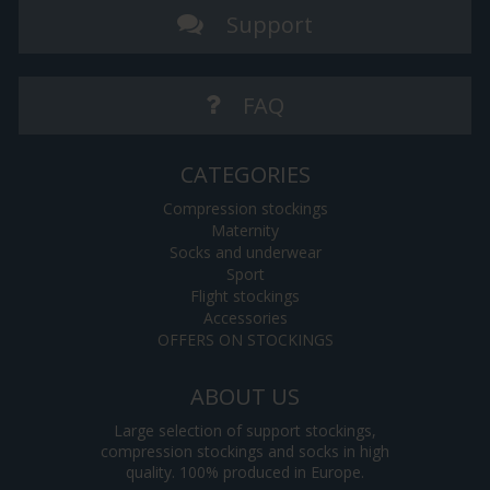
Support
FAQ
CATEGORIES
Compression stockings
Maternity
Socks and underwear
Sport
Flight stockings
Accessories
OFFERS ON STOCKINGS
ABOUT US
Large selection of support stockings,
compression stockings and socks in high
quality. 100% produced in Europe.