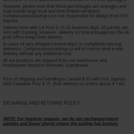
However, please note that these percentages are averages and
may include large local and time limited variations.
Compressionsockshop.ca is not responsible for delays from DHL
Express.
Delivery time with CA Post is 15-20 business days. All parcels are
sent with tracking. However, delivery on time presupposes the AU
post office keeps their delivery.
In cases of very delayed (several days) or completely missing
deliveries, Compressionsockshop.ca will of course send a new
delivery without any additional cost.
All our products are shipped from our warehouse and
headquarter based in Denmark, Scandinavia.
Price of shipping and handling in Canada $ 55 with DHL Express.
With Canadian Post $ 15 (free delivery on orders above $ 140)
EXCHANGE AND RETURNS POLICY
NOTE: For hygienic reasons, we do not exchange/return
panties and boxer shorts where the sealing has broken.