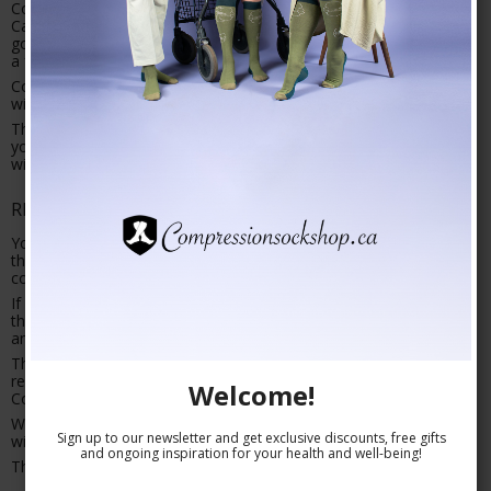
Compressionsockshop.ca accepts payment by Master/VISA-
Card/Paypal. The payment will be debited your account when the
goods are shipped. By payment with Paypal you are charged
a fee of 4%.
Compressionsockshop.ca encrypts all your account information
with the so called SLL (Secure Socket Layer) protocol.
This means that unauthorized people will not be able to decipher
your account number or other information during the transaction
with PBS (a payment business service).
RIGHT OF WITHDRAWAL
You have a 30 day right of withdrawal on the bought items from
the day you receive them, or from the day you receive your order
confirmation should you receive this after the items.
If you choose to exercise you right of withdrawal please return
the goods in the same condition (as can be reasonable expected)
and amount you received them in.
The right of withdrawal can also be exercised by refusing to
receive the items or by returning the goods in person to
Welcome!
Compressionsockshop.ca.
When the returned items have been received and approved, we
Sign up to our newsletter and get exclusive discounts, free gifts
will make a repayment to your account within a few days.
and ongoing inspiration for your health and well-being!
The cost of returning the goods falls on you.