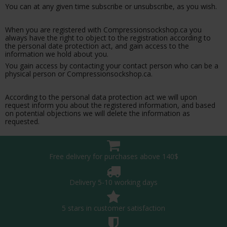
You can at any given time subscribe or unsubscribe, as you wish.
When you are registered with Compressionsockshop.ca you
always have the right to object to the registration according to
the personal date protection act, and gain access to the
information we hold about you.
You gain access by contacting your contact person who can be a
physical person or Compressionsockshop.ca.
According to the personal data protection act we will upon
request inform you about the registered information, and based
on potential objections we will delete the information as
requested.
Free delivery for purchases above 140$
Delivery 5-10 working days
5 stars in customer satisfaction