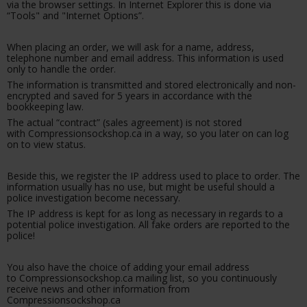
via the browser settings. In Internet Explorer this is done via
“Tools" and "Internet Options”.
When placing an order, we will ask for a name, address,
telephone number and email address. This information is used
only to handle the order.
The information is transmitted and stored electronically and non-
encrypted and saved for 5 years in accordance with the
bookkeeping law.
The actual “contract” (sales agreement) is not stored
with Compressionsockshop.ca in a way, so you later on can log
on to view status.
Beside this, we register the IP address used to place to order. The
information usually has no use, but might be useful should a
police investigation become necessary.
The IP address is kept for as long as necessary in regards to a
potential police investigation. All fake orders are reported to the
police!
You also have the choice of adding your email address
to Compressionsockshop.ca mailing list, so you continuously
receive news and other information from
Compressionsockshop.ca