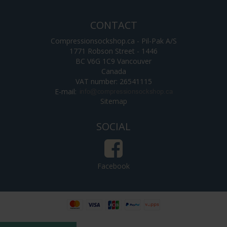
CONTACT
Compressionsockshop.ca - Pil-Pak A/S
1771 Robson Street - 1446
BC V6G 1C9 Vancouver
Canada
VAT number: 26541115
E-mail
:
Sitemap
SOCIAL
Facebook