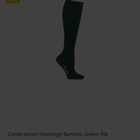
Compression Stockings Bamboo, Green Rib