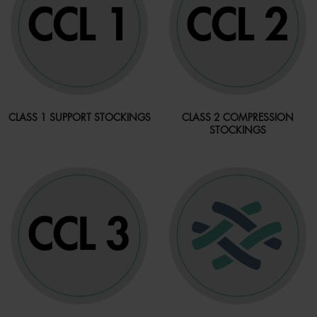
CLASS 1 SUPPORT STOCKINGS
CLASS 2 COMPRESSION
STOCKINGS