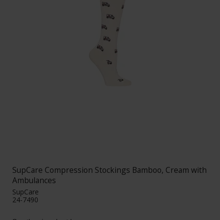
SupCare Compression Stockings Bamboo, Cream with
Ambulances
SupCare
24-7490