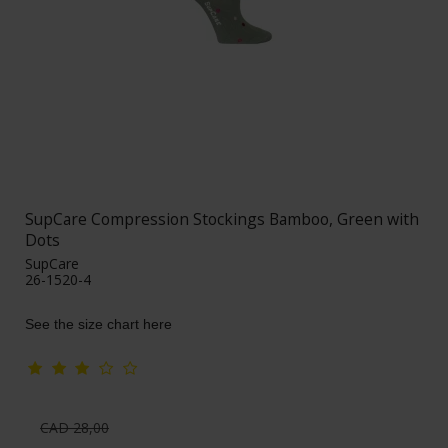
SupCare Compression Stockings Bamboo, Green with
Dots
SupCare
26-1520-4
See the size chart here
CAD 28,00