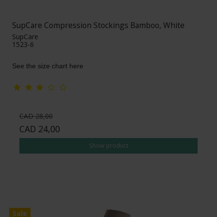
SupCare Compression Stockings Bamboo, White
SupCare
1523-6
See the size chart here
CAD 28,00
CAD 24,00
Show product
Sale