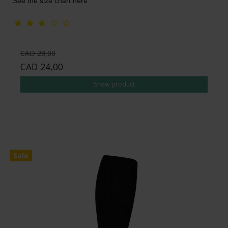
See the size chart here
CAD 28,00
CAD 24,00
Show product
Sale