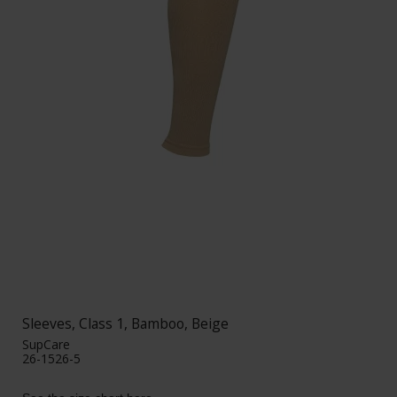
Sleeves, Class 1, Bamboo, Beige
SupCare
26-1526-5