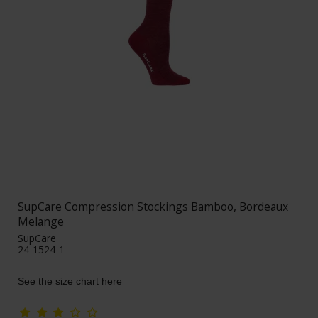
SupCare Compression Stockings Bamboo, Bordeaux
Melange
SupCare
24-1524-1
See the size chart here