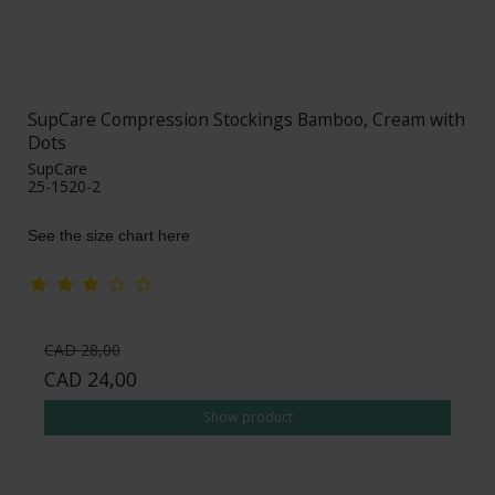
SupCare Compression Stockings Bamboo, Cream with
Dots
SupCare
25-1520-2
See the size chart here
CAD 28,00
CAD 24,00
Show product