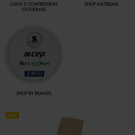
CLASS 3 COMPRESSION
SHOP MATERIALS
STOCKINGS
SHOP BY BRANDS
Sale