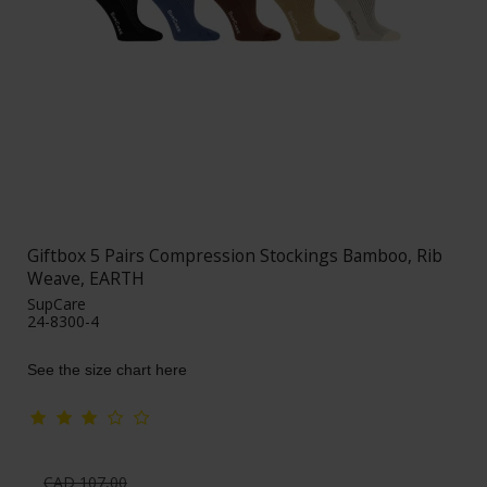
Giftbox 5 Pairs Compression Stockings Bamboo, Rib
Weave, EARTH
SupCare
24-8300-4
See the size chart here
CAD 107,00