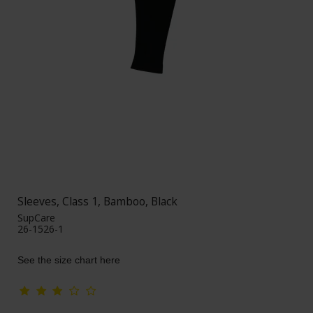
Sleeves, Class 1, Bamboo, Black
SupCare
26-1526-1
See the size chart here