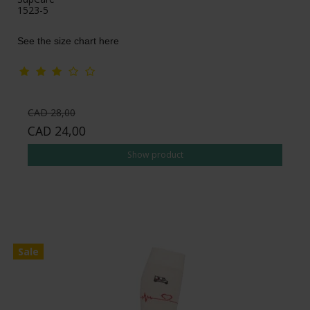
1523-5
See the size chart here
CAD 28,00
CAD 24,00
Show product
Sale