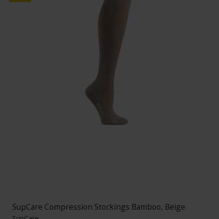
SupCare Compression Stockings Bamboo, Beige
SupCare