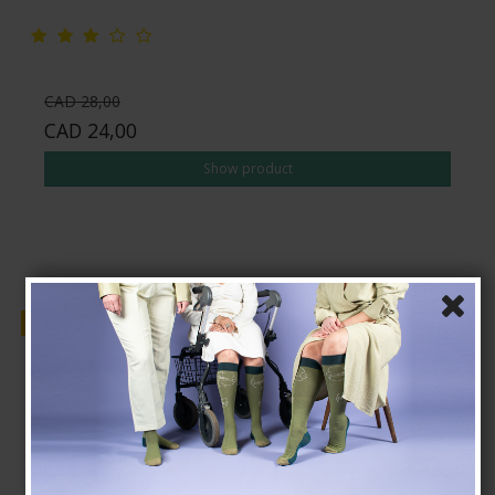
CAD 28,00
CAD 24,00
Show product
Sale