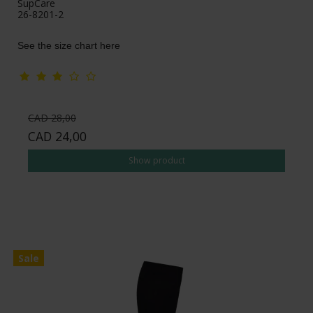
SupCare
26-8201-2
See the size chart here
CAD 28,00
CAD 24,00
Show product
Sale