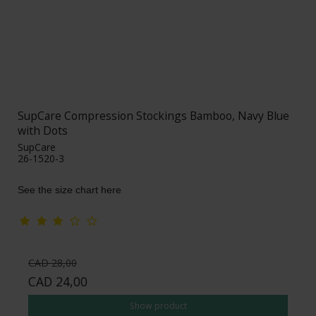
SupCare Compression Stockings Bamboo, Navy Blue
with Dots
SupCare
26-1520-3
See the size chart here
CAD 28,00
CAD 24,00
Show product