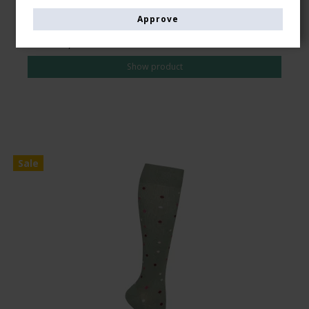
Approve
CAD 28,00
CAD 24,00
Show product
Sale