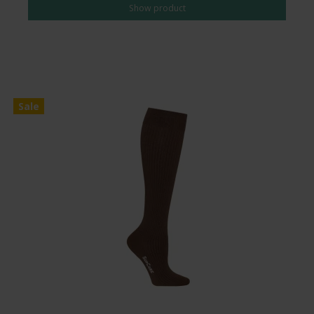
Show product
Sale