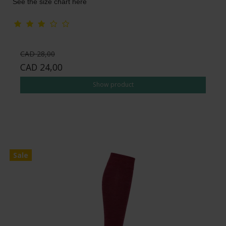
See the size chart here
CAD 28,00
CAD 24,00
Show product
Sale