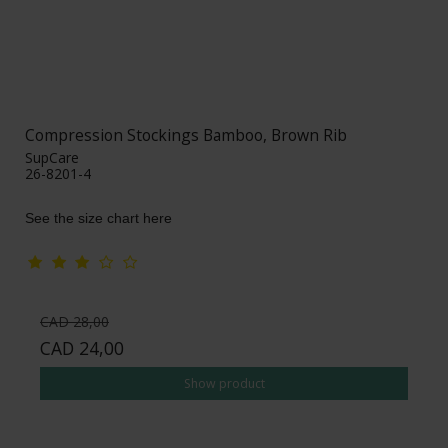
Compression Stockings Bamboo, Brown Rib
SupCare
26-8201-4
See the size chart here
CAD 28,00
CAD 24,00
Show product