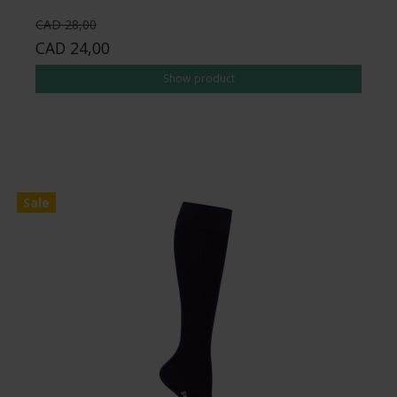
CAD 28,00
CAD 24,00
Show product
Sale