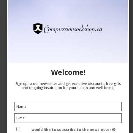
Welcome!
SupCare Compression Stockings Bamboo, Grey with
Sign up to our newsletter and get exclusive discounts, free gifts
Dots
and ongoing inspiration for your health and well-being!
SupCare
26-1520-5
See the size chart here
I would like to subscribe to the newsletter