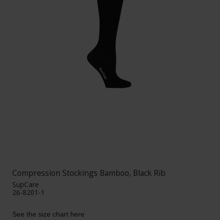
Compression Stockings Bamboo, Black Rib
SupCare
26-8201-1
See the size chart here