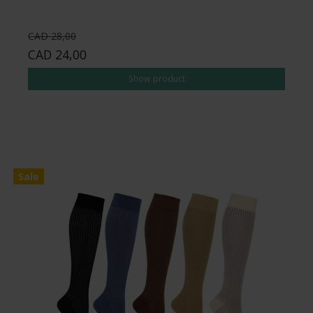
CAD 28,00
CAD 24,00
Show product
Sale