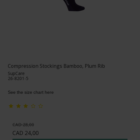
Compression Stockings Bamboo, Plum Rib
SupCare
26-8201-5
See the size chart here
CAD 28,00
CAD 24,00