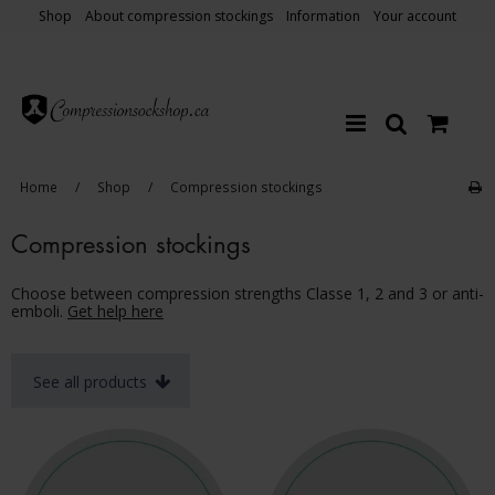
Shop
About compression stockings
Information
Your account
Home
/
Shop
/
Compression stockings
Compression stockings
Choose between compression strengths Classe 1, 2 and 3 or anti-
emboli.
Get help here
See all products