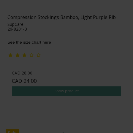
Compression Stockings Bamboo, Light Purple Rib
SupCare
26-8201-3
See the size chart here
CAD 28,00
CAD 24,00
Show product
Sale