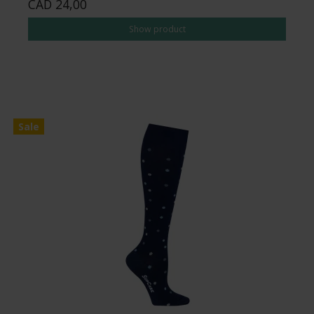
CAD 24,00
Show product
Sale