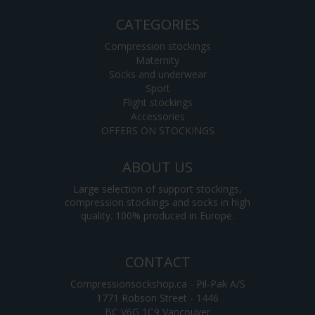
CATEGORIES
Compression stockings
Maternity
Socks and underwear
Sport
Flight stockings
Accessories
OFFERS ON STOCKINGS
ABOUT US
Large selection of support stockings,
compression stockings and socks in high
quality. 100% produced in Europe.
CONTACT
Compressionsockshop.ca - Pil-Pak A/S
1771 Robson Street - 1446
BC V6G 1C9 Vancouver