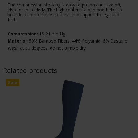
The compression stocking is easy to put on and take off,
also for the elderly. The high content of bamboo helps to
provide a comfortable softness and support to legs and
feet.
Compression:
15-21 mmHg
Material:
50% Bamboo Fibers, 44% Polyamid, 6% Elastane
Wash at 30 degrees, do not tumble dry
Related products
Sale