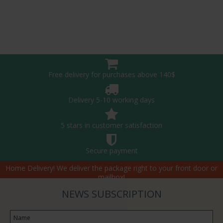
Free delivery for purchases above 140$
Delivery 5-10 working days
5 stars in customer satisfaction
Secure payment
Home Delivery! We deliver the package right to your front door or
mailbox!
NEWS SUBSCRIPTION