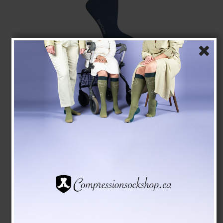
SupCare Compression Stockings Bamboo, Blue
SupCare
1523-3
See the size chart here
CAD 28,00