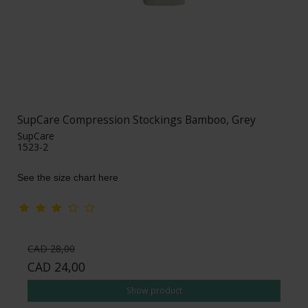
SupCare Compression Stockings Bamboo, Grey
SupCare
1523-2
See the size chart here
CAD 28,00
CAD 24,00
Show product