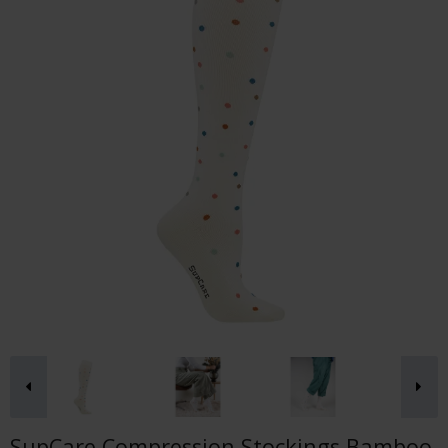
SupCare Compression Stockings Bamboo,