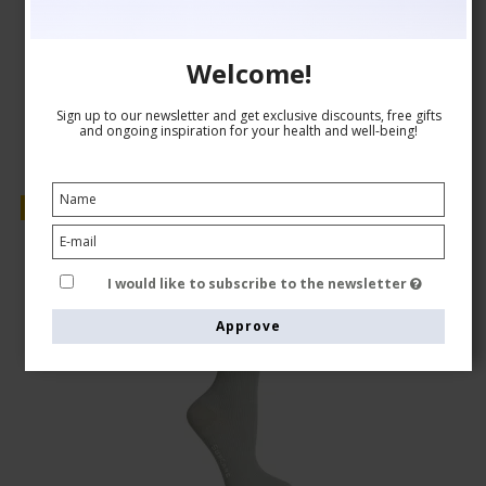
CAD 24,00
Show product
Welcome!
Sign up to our newsletter and get exclusive discounts, free gifts
and ongoing inspiration for your health and well-being!
Sale
I would like to subscribe to the newsletter
Approve