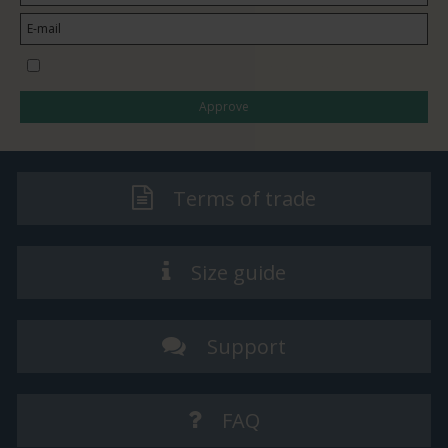
I would like to subscribe to the newsletter
Approve
Terms of trade
Size guide
Support
FAQ