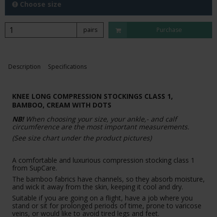
Choose size
pairs
Purchase
Description
Specifications
KNEE LONG COMPRESSION STOCKINGS CLASS 1,
BAMBOO,
CREAM WITH DOTS
NB!
When choosing your size, your ankle,- and calf
circumference are the most important measurements.
(See size chart under the product pictures)
A comfortable and luxurious compression stocking class 1
from SupCare.
The bamboo fabrics have channels, so they absorb moisture,
and wick it away from the skin, keeping it cool and dry.
Suitable if you are going on a flight, have a job where you
stand or sit for prolonged periods of time, prone to varicose
veins, or would like to avoid tired legs and feet.