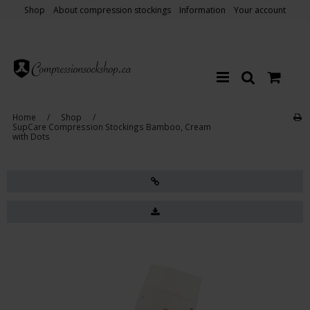
Shop
About compression stockings
Information
Your account
Home
/
Shop
/
SupCare Compression Stockings Bamboo, Cream
with Dots
Sale