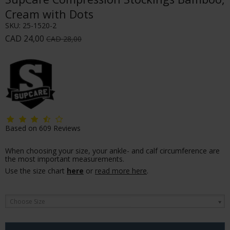
Cream with Dots
SKU:
25-1520-2
CAD 24,00
CAD 28,00
Based on
609
Reviews
When choosing your size, your ankle- and calf circumference are
the most important measurements.
Use the size chart
here
or
read more here
.
Choose Size