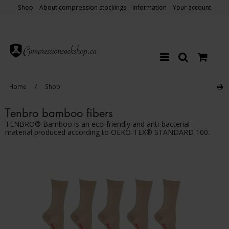
Shop
About compression stockings
Information
Your account
Home
/
Shop
Tenbro bamboo fibers
TENBRO® Bamboo is an eco-friendly and anti-bacterial
material produced according to OEKO-TEX® STANDARD 100.