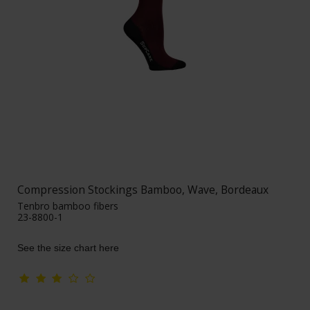
Compression Stockings Bamboo, Wave, Bordeaux
Tenbro bamboo fibers
23-8800-1
See the size chart here