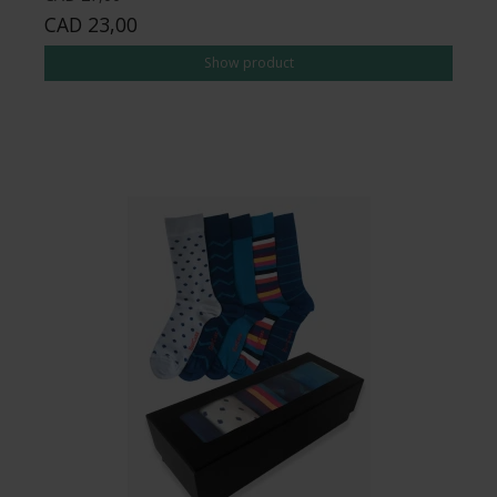
CAD 23,00
Show product