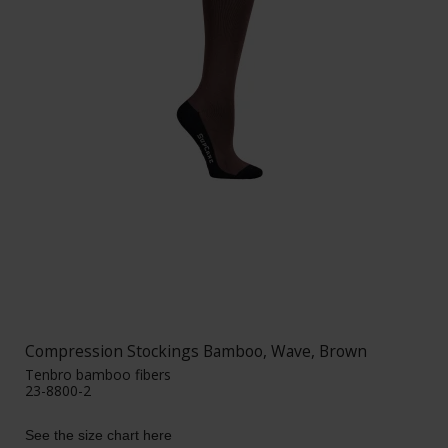
Compression Stockings Bamboo, Wave, Brown
Tenbro bamboo fibers
23-8800-2
See the size chart here