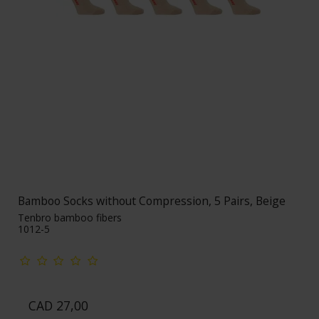
Bamboo Socks without Compression, 5 Pairs, Beige
Tenbro bamboo fibers
1012-5
CAD 27,00