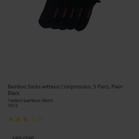
Bamboo Socks without Compression, 5 Pairs, Plain
Black
Tenbro bamboo fibers
1012
CAD 27,00