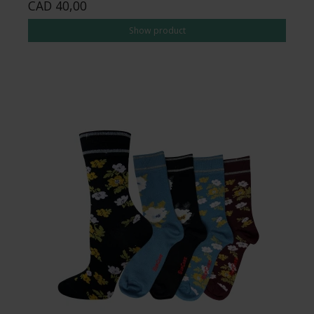
CAD 40,00
Show product