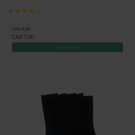
CAD 8,00
CAD 7,00
Show product