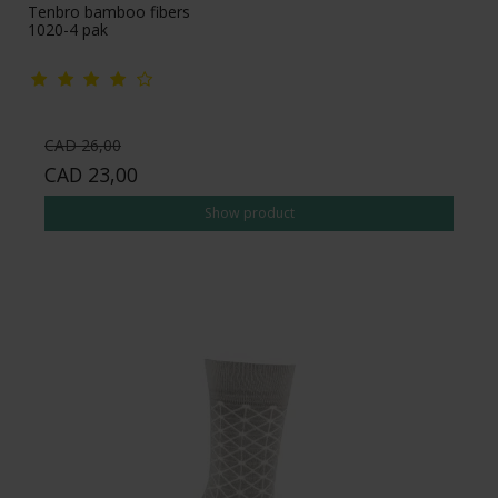
Tenbro bamboo fibers
1020-4 pak
CAD 26,00
CAD 23,00
Show product