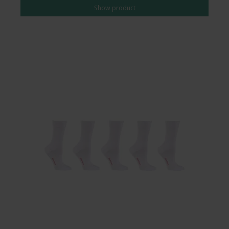
Show product