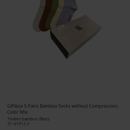
Giftbox 5 Pairs Bamboo Socks without Compression,
Color Mix
Tenbro bamboo fibers
21-G1012-3