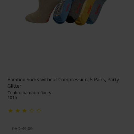
Bamboo Socks without Compression, 5 Pairs, Party
Glitter
Tenbro bamboo fibers
1015
CAD 49,00