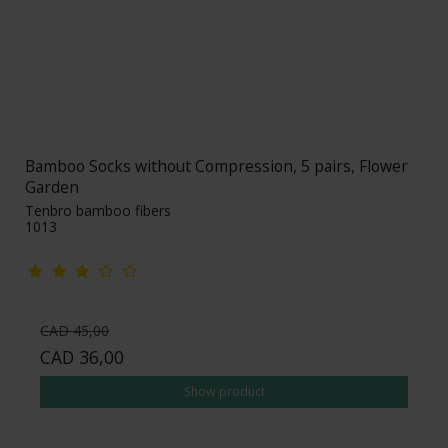
Bamboo Socks without Compression, 5 pairs, Flower
Garden
Tenbro bamboo fibers
1013
CAD 45,00
CAD 36,00
Show product