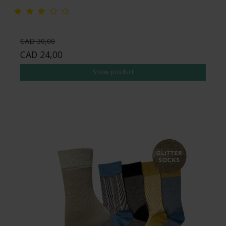
CAD 30,00
CAD 24,00
Show product