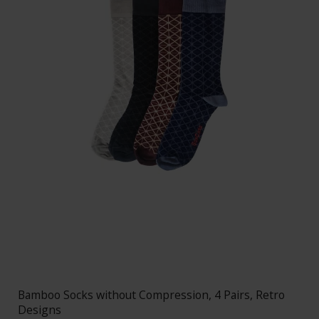
Bamboo Socks without Compression, 4 Pairs, Retro
Designs