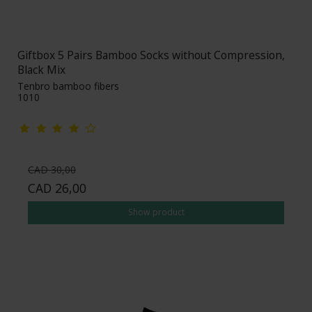
Giftbox 5 Pairs Bamboo Socks without Compression,
Black Mix
Tenbro bamboo fibers
1010
CAD 30,00
CAD 26,00
Show product