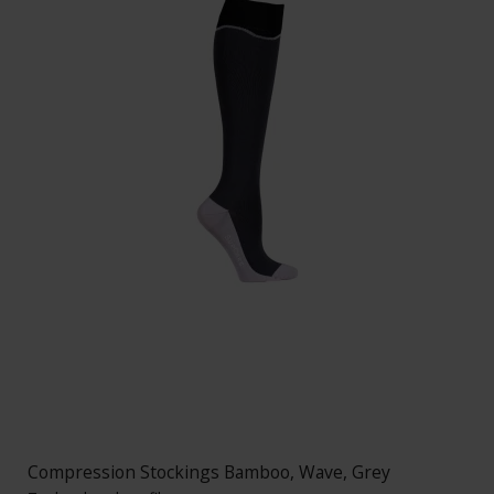
Compression Stockings Bamboo, Wave, Grey