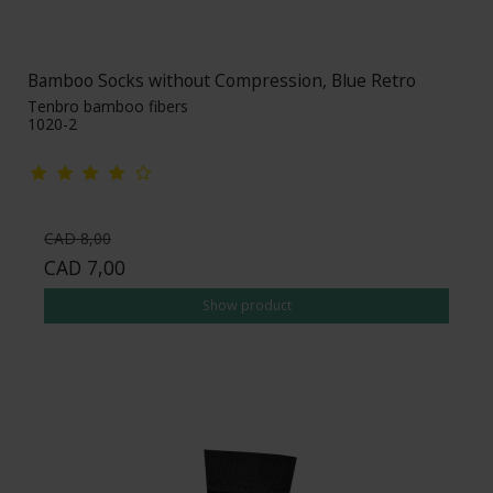
Bamboo Socks without Compression, Blue Retro
Tenbro bamboo fibers
1020-2
CAD 8,00
CAD 7,00
Show product