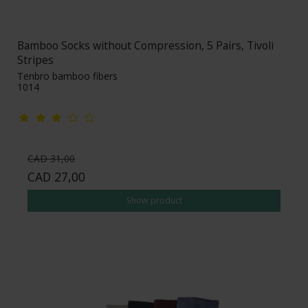
Bamboo Socks without Compression, 5 Pairs, Tivoli
Stripes
Tenbro bamboo fibers
1014
CAD 31,00
CAD 27,00
Show product