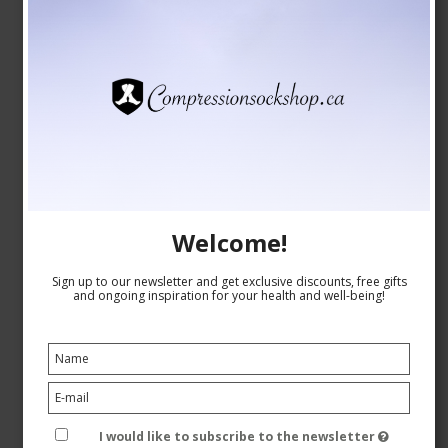
CAD 8,00
CAD 7,00
Show product
Welcome!
Sign up to our newsletter and get exclusive discounts, free gifts
and ongoing inspiration for your health and well-being!
I would like to subscribe to the newsletter