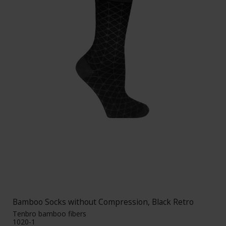
Bamboo Socks without Compression, Black Retro
Tenbro bamboo fibers
1020-1