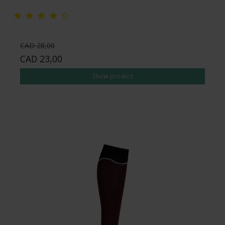
CAD 28,00
CAD 23,00
Show product