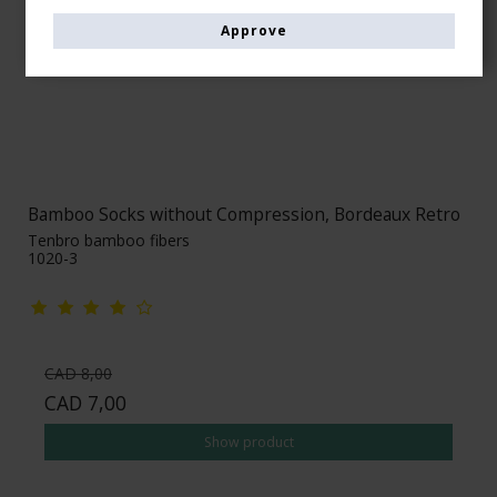
Approve
Bamboo Socks without Compression, Bordeaux Retro
Tenbro bamboo fibers
1020-3
CAD 8,00
CAD 7,00
Show product