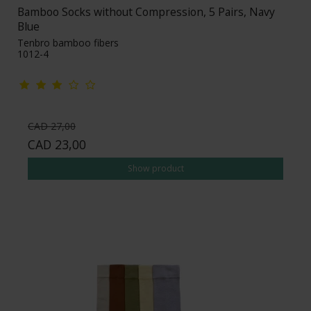
Bamboo Socks without Compression, 5 Pairs, Navy
Blue
Tenbro bamboo fibers
1012-4
CAD 27,00
CAD 23,00
Show product