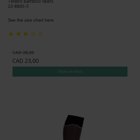
Tenbro bamboo fibers
23-8800-3
See the size chart here
CAD 28,00
CAD 23,00
Show product