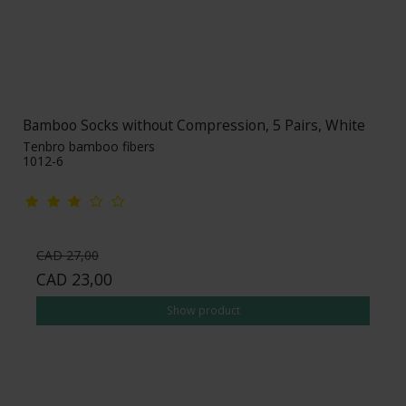
Bamboo Socks without Compression, 5 Pairs, White
Tenbro bamboo fibers
1012-6
CAD 27,00
CAD 23,00
Show product