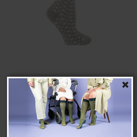
Bamboo Socks without Compression, Grey Retro
Tenbro bamboo fibers
1020-4