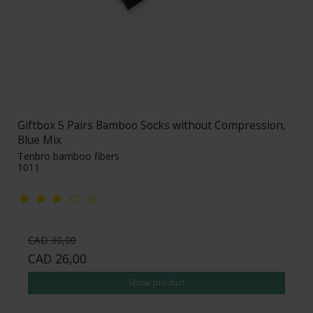
Giftbox 5 Pairs Bamboo Socks without Compression,
Blue Mix
Tenbro bamboo fibers
1011
CAD 30,00
CAD 26,00
Show product