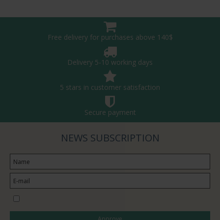
Free delivery for purchases above 140$
Delivery 5-10 working days
5 stars in customer satisfaction
Secure payment
NEWS SUBSCRIPTION
I would like to subscribe to the newsletter
Approve