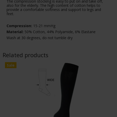
The compression stocking is easy to put on and take off,
also for the elderly. The high content of cotton helps to
provide a comfortable softness and support to legs and
feet.
Compression:
15-21 mmHg
Material:
50% Cotton, 44% Polyamide, 6% Elastane
Wash at 30 degrees, do not tumble dry
Related products
Sale