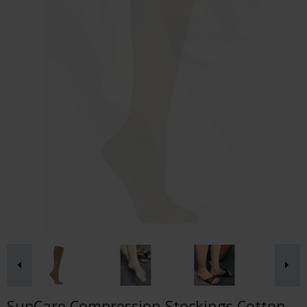
SupCare Compression Stockings Cotton,