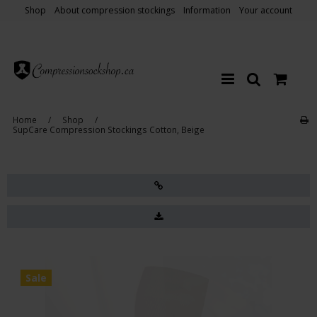
Shop
About compression stockings
Information
Your account
Home
/
Shop
/
SupCare Compression Stockings Cotton, Beige
Sale