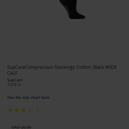
SupCareCompression Stockings Cotton, Black WIDE
CALF
SupCare
1510-2
See the size chart here
CAD 26,00