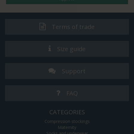
Terms of trade
Size guide
Support
FAQ
CATEGORIES
Compression stockings
Maternity
Socks and underwear