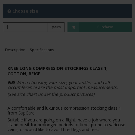
Choose size
pairs
Purchase
Description
Specifications
KNEE LONG COMPRESSION STOCKINGS CLASS 1,
COTTON, BEIGE
NB!
When choosing your size, your ankle,- and calf
circumference are the most important measurements.
(See size chart under the product pictures)
A comfortable and luxurious compression stocking class 1
from SupCare.
Suitable if you are going on a flight, have a job where you
stand or sit for prolonged periods of time, prone to varicose
veins, or would like to avoid tired legs and feet.