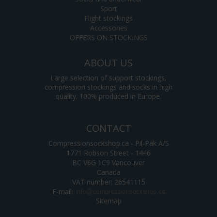
Sport
Flight stockings
Accessories
OFFERS ON STOCKINGS
ABOUT US
Large selection of support stockings,
compression stockings and socks in high
quality. 100% produced in Europe.
CONTACT
Compressionsockshop.ca - Pil-Pak A/S
1771 Robson Street - 1446
BC V6G 1C9 Vancouver
Canada
VAT number: 26541115
E-mail
:
Sitemap