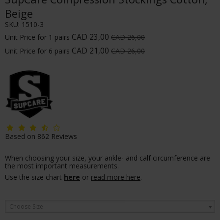
Beige
SKU:
1510-3
CAD 23,00
Unit Price for 1 pairs
CAD 26,00
CAD 21,00
Unit Price for 6 pairs
CAD 26,00
Based on
862
Reviews
When choosing your size, your ankle- and calf circumference are
the most important measurements.
Use the size chart
here
or
read more here
.
Choose Size