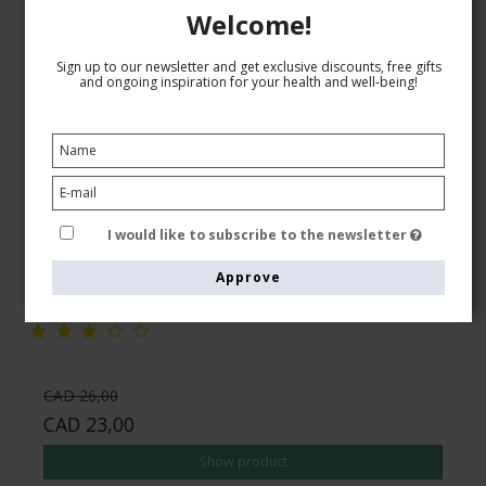
Welcome!
Sign up to our newsletter and get exclusive discounts, free gifts
and ongoing inspiration for your health and well-being!
SupCare Compression Stockings Cotton, Black
SupCare
1510-1
I would like to subscribe to the newsletter
Approve
See the size chart here
CAD 26,00
CAD 23,00
Show product