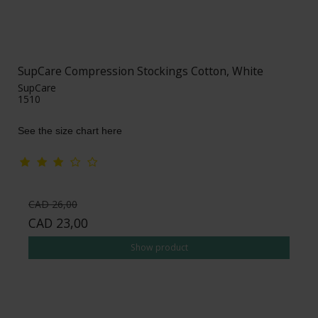
SupCare Compression Stockings Cotton, White
SupCare
1510
See the size chart here
CAD 26,00
CAD 23,00
Show product