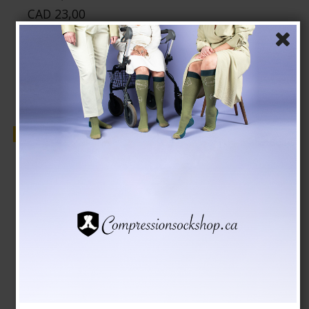
CAD 23,00
Show product
Sale